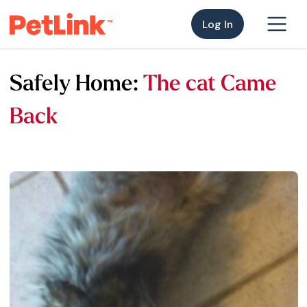
Log In
Safely Home:
The cat Came
Back