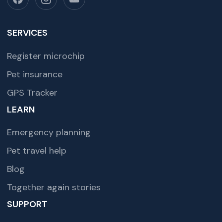
SERVICES
Register microchip
Pet insurance
GPS Tracker
LEARN
Emergency planning
Pet travel help
Blog
Together again stories
SUPPORT