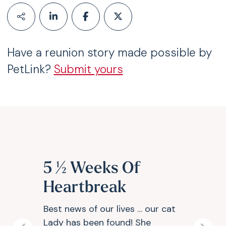
Have a reunion story made possible by
PetLink?
Submit yours
5 ½ Weeks Of
Heartbreak
Best news of our lives … our cat
Lady has been found! She