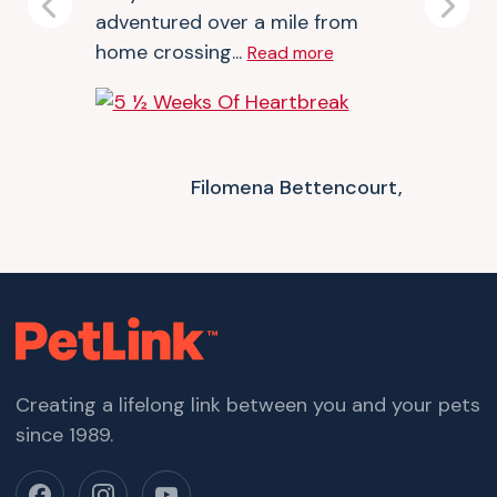
Previous
Next
adventured over a mile from
home crossing...
Read more
Filomena Bettencourt,
Creating a lifelong link between you and your pets
since 1989.