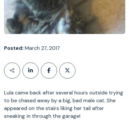
Posted:
March 27, 2017
Lula came back after several hours outside trying
to be chased away by a big, bad male cat. She
appeared on the stairs liking her tail after
sneaking in through the garage!