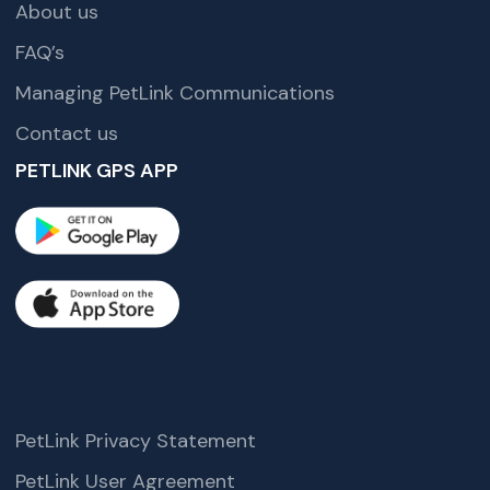
About us
FAQ’s
Managing PetLink Communications
Contact us
PETLINK GPS APP
PetLink Privacy Statement
PetLink User Agreement