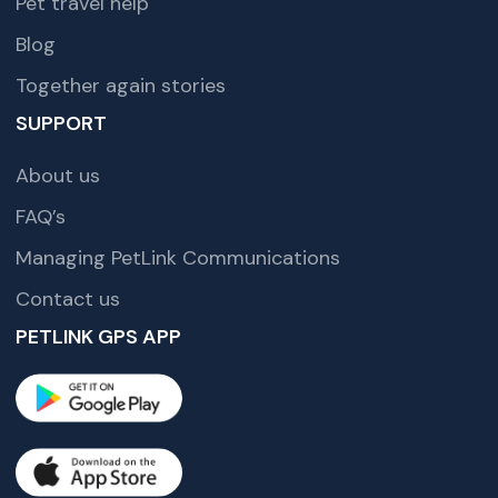
Pet travel help
Blog
Together again stories
SUPPORT
About us
FAQ’s
Managing PetLink Communications
Contact us
PETLINK GPS APP