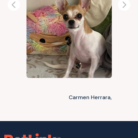
Previous
Next
Carmen Herrara,