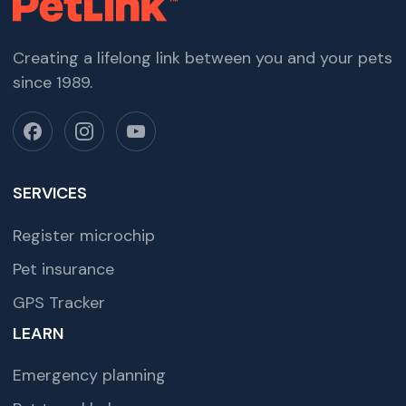
Creating a lifelong link between you and your pets
since 1989.
SERVICES
Register microchip
Pet insurance
GPS Tracker
LEARN
Emergency planning