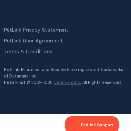
PetLink Privacy Statement
PetLink User Agreement
Terms & Conditions
PetLink, Microfindr and Scanfindr are registered trademarks
of Datamars, Inc.
Petlink.net © 2012-2026
Datamars Inc.
All Rights Reserved.