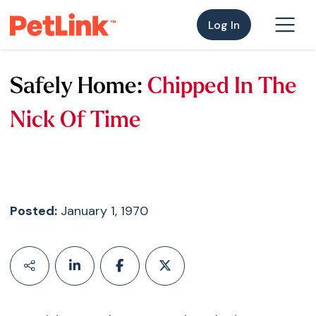
Log In
Safely Home:
Chipped In The
Nick Of Time
Posted:
January 1, 1970