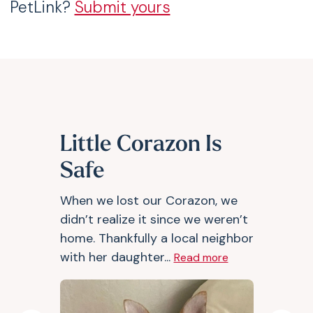
PetLink?
Submit yours
Little Corazon Is
Safe
When we lost our Corazon, we
didn’t realize it since we weren’t
home. Thankfully a local neighbor
with her daughter...
Read more