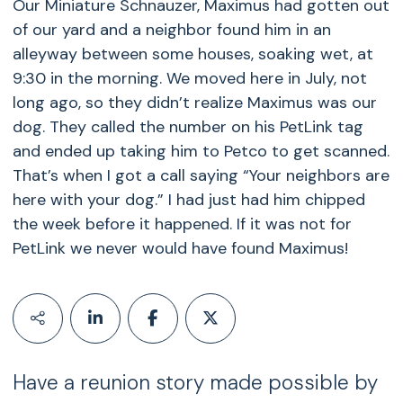
Our Miniature Schnauzer, Maximus had gotten out
of our yard and a neighbor found him in an
alleyway between some houses, soaking wet, at
9:30 in the morning. We moved here in July, not
long ago, so they didn’t realize Maximus was our
dog. They called the number on his PetLink tag
and ended up taking him to Petco to get scanned.
That’s when I got a call saying “Your neighbors are
here with your dog.” I had just had him chipped
the week before it happened. If it was not for
PetLink we never would have found Maximus!
Have a reunion story made possible by