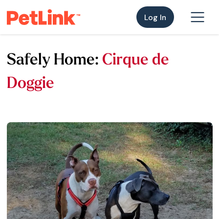
Log In
Safely Home:
Cirque de
Doggie