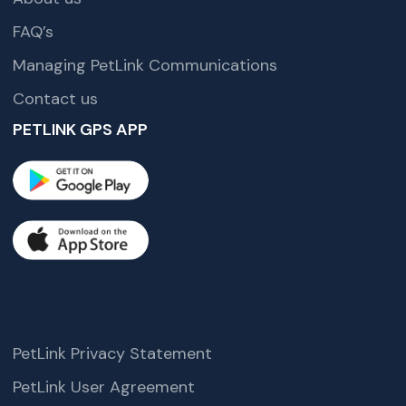
FAQ’s
Managing PetLink Communications
Contact us
PETLINK GPS APP
PetLink Privacy Statement
PetLink User Agreement