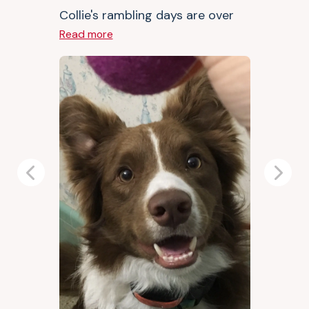
Collie's rambling days are over
Read more
Previous
Next