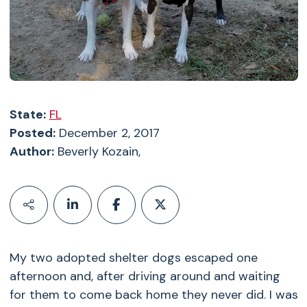
State:
FL
Posted:
December 2, 2017
Author:
Beverly Kozain,
My two adopted shelter dogs escaped one
afternoon and, after driving around and waiting
for them to come back home they never did. I was