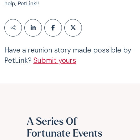
help,
PetLink
!!
Have a reunion story made possible by
PetLink?
Submit yours
A Series Of
Fortunate Events