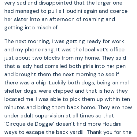
very sad and disappointed that the larger one
had managed to pull a Houdini again and coerce
her sister into an afternoon of roaming and
getting into mischief.
The next morning, I was getting ready for work
and my phone rang. It was the local vet’s office
just about two blocks from my home. They said
that a lady had corralled both girls into her pen
and brought them the next morning to see if
there was a chip. Luckily both dogs, being animal
shelter dogs, were chipped and that is how they
located me. I was able to pick them up within ten
minutes and bring them back home. They are now
under adult supervision at all times so that
‘Circque de Doggie’ doesn’t find more Houdini
ways to escape the back yard!! Thank you for the