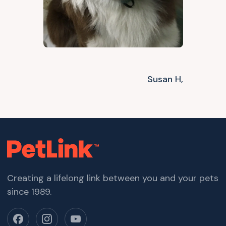
Susan H,
Creating a lifelong link between you and your pets
since 1989.