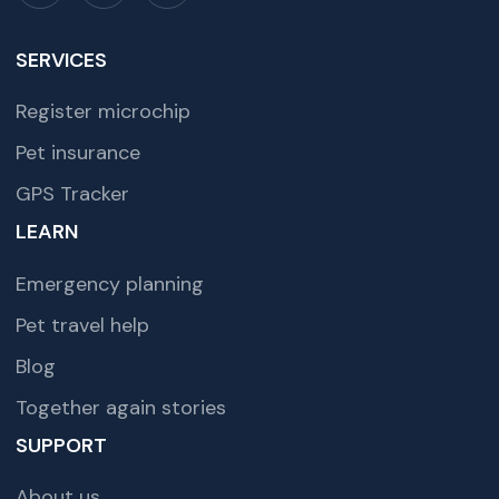
SERVICES
Register microchip
Pet insurance
GPS Tracker
LEARN
Emergency planning
Pet travel help
Blog
Together again stories
SUPPORT
About us