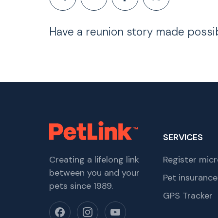
Have a reunion story made possi
SERVICES
Creating a lifelong link
Register micr
between you and your
Pet insurance
pets since 1989.
GPS Tracker