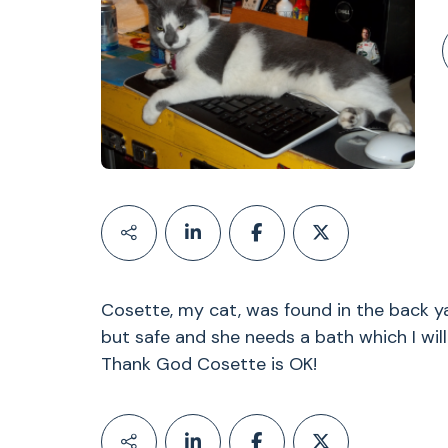
Cosette, my cat, was found in the back ya
but safe and she needs a bath which I wi
Thank God Cosette is OK!