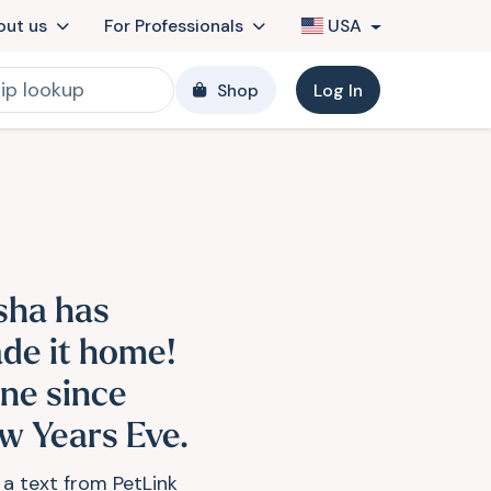
out us
For Professionals
USA
Shop
Log In
sha has
de it home!
ne since
w Years Eve.
 a text from PetLink