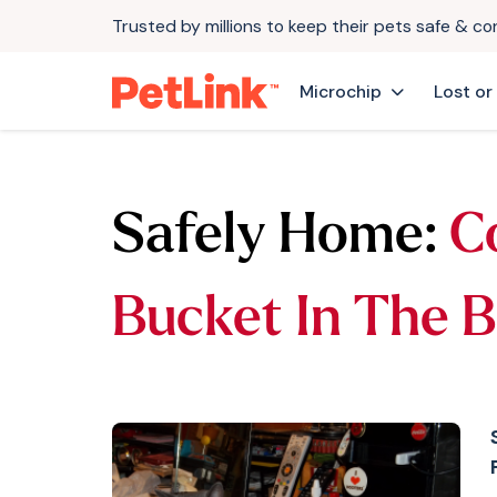
Trusted by millions to keep their pets safe & c
Microchip
Lost or
Safely Home:
C
Bucket In The 