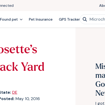
onnected
Ab
 Found pet
Pet Insurance
GPS Tracker
osette’s
Back Yard
Mi
ma
Go
State:
DE
Ne
Posted:
May 10, 2016
I got