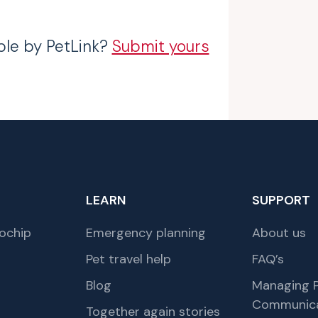
ble by PetLink?
Submit yours
LEARN
SUPPORT
ochip
Emergency planning
About us
Pet travel help
FAQ’s
Blog
Managing P
Communica
Together again stories