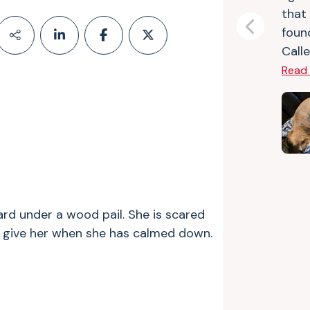
that
foun
Previous
Calle
Read
rd under a wood pail. She is scared
ll give her when she has calmed down.