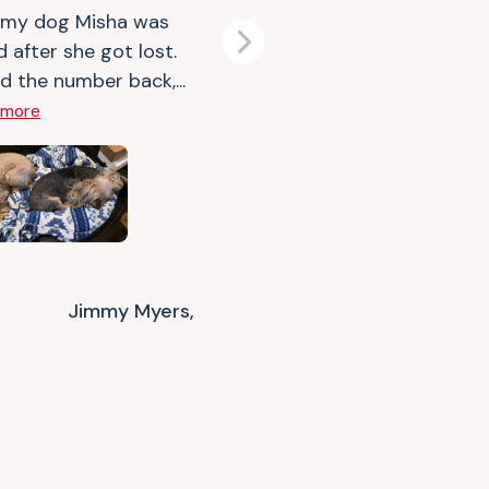
 my dog Misha was
d after she got lost.
Next
d the number back,...
 more
Jimmy Myers,