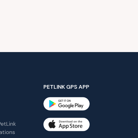
PETLINK GPS APP
etLink
tions