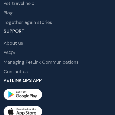
Pet travel help
Blog
Together again stories
SUPPORT
About us
FAQ’s
Managing PetLink Communications
Contact us
PETLINK GPS APP