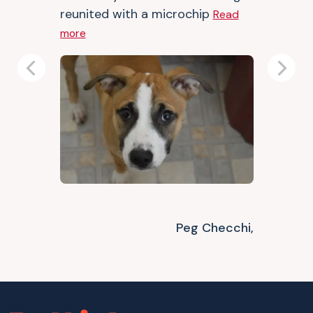
reunited with a microchip
Read
more
Previous
Next
Peg Checchi,