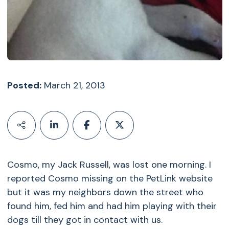
Posted:
March 21, 2013
Cosmo, my Jack Russell, was lost one morning. I
reported Cosmo missing on the PetLink website
but it was my neighbors down the street who
found him, fed him and had him playing with their
dogs till they got in contact with us.