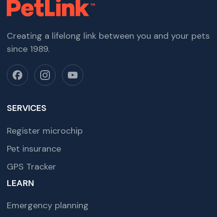
Creating a lifelong link between you and your pets
since 1989.
SERVICES
Register microchip
Pet insurance
GPS Tracker
LEARN
Emergency planning