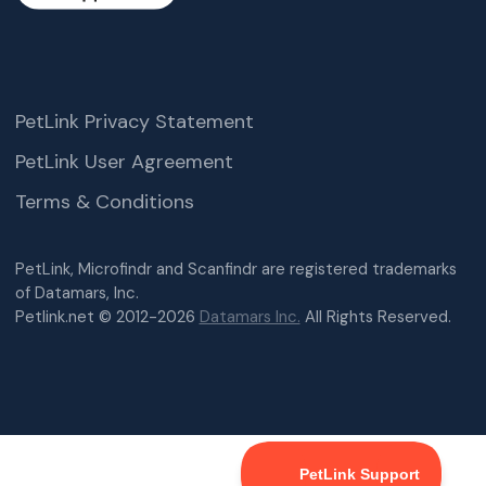
PetLink Privacy Statement
PetLink User Agreement
Terms & Conditions
PetLink, Microfindr and Scanfindr are registered trademarks
of Datamars, Inc.
Petlink.net © 2012-2026
Datamars Inc.
All Rights Reserved.