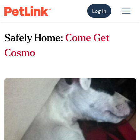
Log In
Safely Home:
Come Get
Cosmo