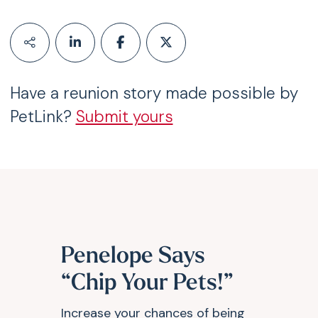
Have a reunion story made possible by
PetLink?
Submit yours
Penelope Says
“Chip Your Pets!”
Increase your chances of being