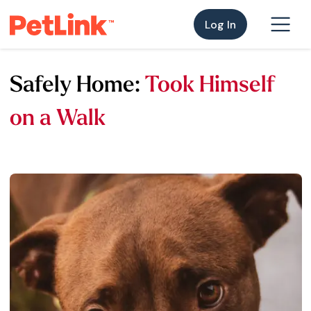
Log In
Safely Home:
Took Himself
on a Walk