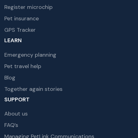
Register microchip
Pet insurance
GPS Tracker
LEARN
Emergency planning
Pet travel help
Blog
Together again stories
SUPPORT
About us
FAQ’s
Managing PetLink Communications