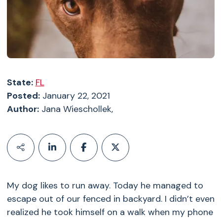
State:
FL
Posted:
January 22, 2021
Author:
Jana Wieschollek,
My dog likes to run away. Today he managed to
escape out of our fenced in backyard. I didn’t even
realized he took himself on a walk when my phone