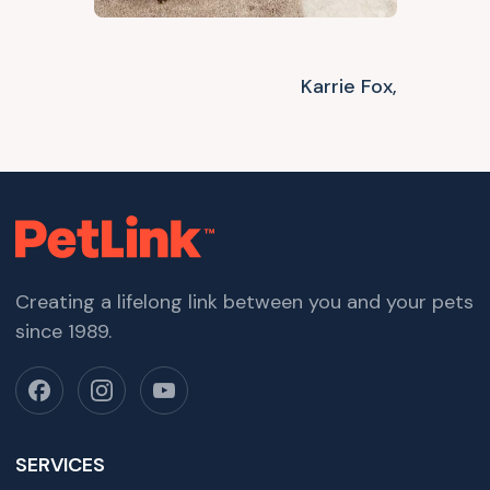
Karrie Fox,
Creating a lifelong link between you and your pets
since 1989.
SERVICES