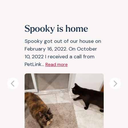
Spooky is home
Spooky got out of our house on
February 16, 2022. On October
10, 2022 I received a call from
PetLink...
Read more
Previous
Next