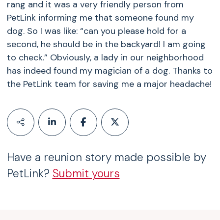
rang and it was a very friendly person from
PetLink informing me that someone found my
dog. So I was like: “can you please hold for a
second, he should be in the backyard! I am going
to check.” Obviously, a lady in our neighborhood
has indeed found my magician of a dog. Thanks to
the PetLink team for saving me a major headache!
Have a reunion story made possible by
PetLink?
Submit yours