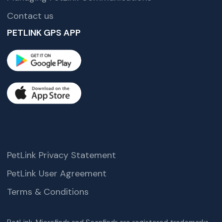
Contact us
PETLINK GPS APP
PetLink Privacy Statement
PetLink User Agreement
Terms & Conditions