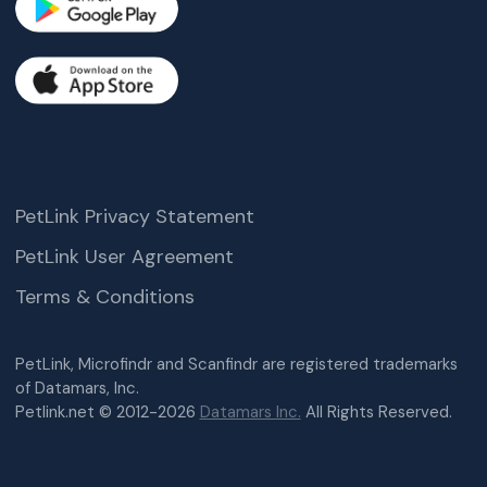
PetLink Privacy Statement
PetLink User Agreement
Terms & Conditions
PetLink, Microfindr and Scanfindr are registered trademarks
of Datamars, Inc.
Petlink.net © 2012-2026
Datamars Inc.
All Rights Reserved.