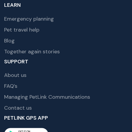
LEARN
Emergency planning
Pet travel help
Blog
Together again stories
SUPPORT
About us
FAQ’s
Managing PetLink Communications
Contact us
PETLINK GPS APP