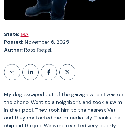
State:
MA
Posted:
November 6, 2025
Author:
Ross Riegel,
My dog escaped out of the garage when I was on
the phone. Went to a neighbor’s and took a swim
in their pool. They took him to the nearest Vet
and they contacted me immediately. Thanks the
chip did the job. We were reunited very quickly.