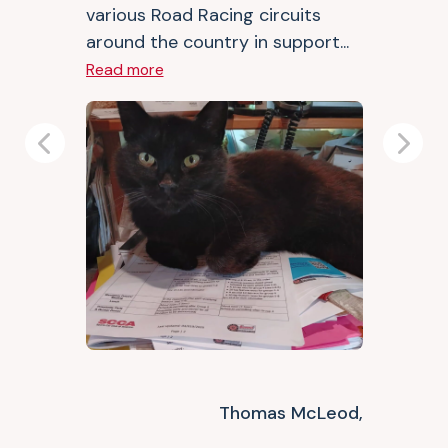
various Road Racing circuits
around the country in support...
Read more
Previous
Next
Thomas McLeod,