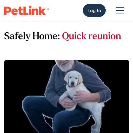
Log In
Safely Home:
Quick reunion