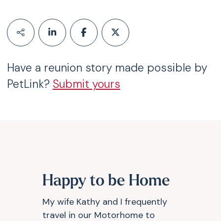
Have a reunion story made possible by
PetLink?
Submit yours
Happy to be Home
My wife Kathy and I frequently
travel in our Motorhome to