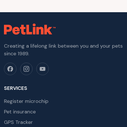
Creating a lifelong link between you and your pets
since 1989.
SERVICES
Register microchip
Pet insurance
GPS Tracker