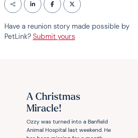
Have a reunion story made possible by
PetLink?
Submit yours
A Christmas
Miracle!
Ozzy was turned into a Banfield
Animal Hospital last weekend. He