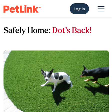
Log In
Safely Home:
Dot’s Back!