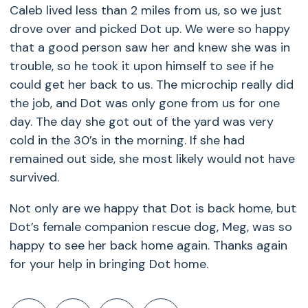
Caleb lived less than 2 miles from us, so we just
drove over and picked Dot up. We were so happy
that a good person saw her and knew she was in
trouble, so he took it upon himself to see if he
could get her back to us. The microchip really did
the job, and Dot was only gone from us for one
day. The day she got out of the yard was very
cold in the 30’s in the morning. If she had
remained out side, she most likely would not have
survived.
Not only are we happy that Dot is back home, but
Dot’s female companion rescue dog, Meg, was so
happy to see her back home again. Thanks again
for your help in bringing Dot home.