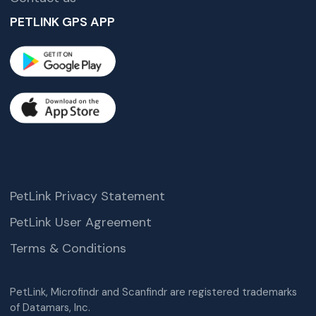
PETLINK GPS APP
PetLink Privacy Statement
PetLink User Agreement
Terms & Conditions
PetLink, Microfindr and Scanfindr are registered trademarks
of Datamars, Inc.