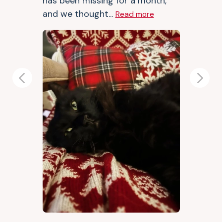
has been missing for a month,
and we thought...
Read more
Previous
Next