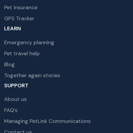
Pet insurance
GPS Tracker
LEARN
Emergency planning
Pet travel help
Blog
Together again stories
SUPPORT
About us
FAQ’s
Managing PetLink Communications
Contact us