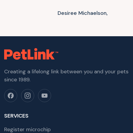
Desiree Michaelson,
Creating a lifelong link between you and your pets
since 1989.
SERVICES
Register microchip