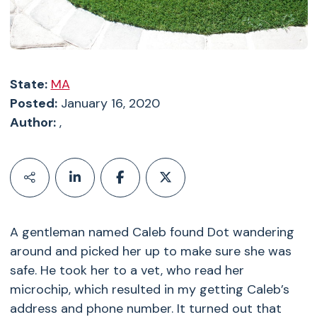
State:
MA
Posted:
January 16, 2020
Author:
,
A gentleman named Caleb found Dot wandering
around and picked her up to make sure she was
safe. He took her to a vet, who read her
microchip, which resulted in my getting Caleb’s
address and phone number. It turned out that