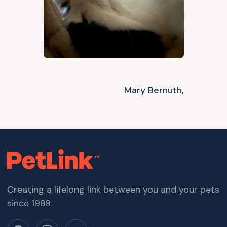
Mary Bernuth,
Creating a lifelong link between you and your pets
since 1989.