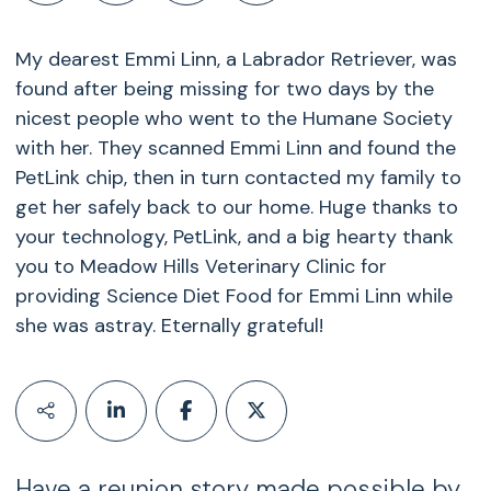
My dearest Emmi Linn, a Labrador Retriever, was
found after being missing for two days by the
nicest people who went to the Humane Society
with her. They scanned Emmi Linn and found the
PetLink chip, then in turn contacted my family to
get her safely back to our home. Huge thanks to
your technology, PetLink, and a big hearty thank
you to Meadow Hills Veterinary Clinic for
providing Science Diet Food for Emmi Linn while
she was astray. Eternally grateful!
Have a reunion story made possible by