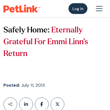
Log In
Safely Home:
Eternally
Grateful For Emmi Linn’s
Return
Posted:
July 11, 2013