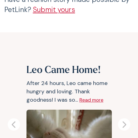
PetLink?
Submit yours
Leo Came Home!
After 24 hours, Leo came home
hungry and loving. Thank
goodness! I was so...
Read more
Previous
Next