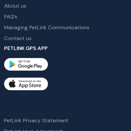
About us
FAQ’s
Managing PetLink Communications
Contact us
PETLINK GPS APP
PetLink Privacy Statement