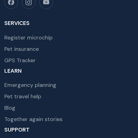
SERVICES
Register microchip
Pet insurance
GPS Tracker
LEARN
Emergency planning
Pet travel help
Blog
Together again stories
SUPPORT