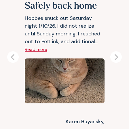
Safely back home
Hobbes snuck out Saturday
night 1/10/26. I did not realize
until Sunday morning. I reached
out to PetLink, and additional...
Read more
Previous
Next
Karen Buyansky,