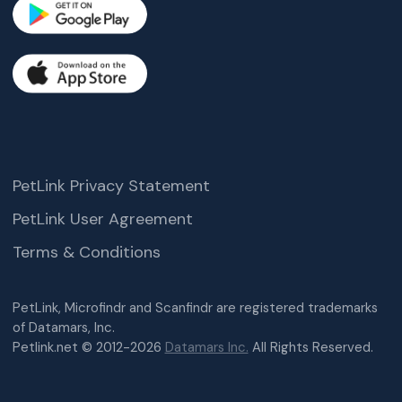
PetLink Privacy Statement
PetLink User Agreement
Terms & Conditions
PetLink, Microfindr and Scanfindr are registered trademarks
of Datamars, Inc.
Petlink.net © 2012-2026
Datamars Inc.
All Rights Reserved.