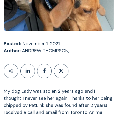
Posted:
November 1, 2021
Author:
ANDREW THOMPSON,
My dog Lady was stolen 2 years ago and I
thought I never see her again. Thanks to her being
chipped by PetLink she was found after 2 years! I
received a call and email from Toronto Animal