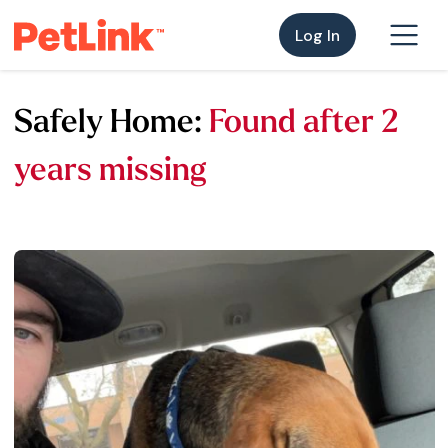
Log In
Safely Home:
Found after 2
years missing