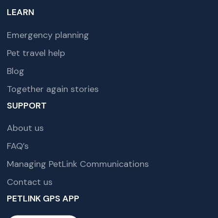
LEARN
Emergency planning
Pet travel help
Blog
Together again stories
SUPPORT
About us
FAQ’s
Managing PetLink Communications
Contact us
PETLINK GPS APP