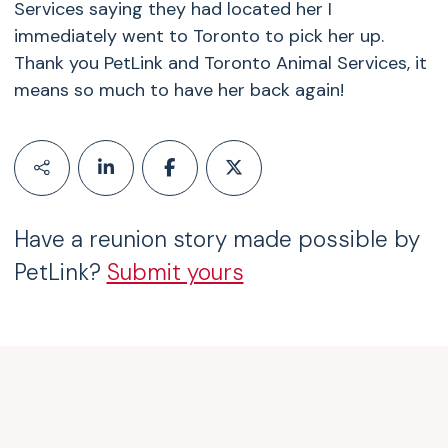
Services saying they had located her I
immediately went to Toronto to pick her up.
Thank you PetLink and Toronto Animal Services, it
means so much to have her back again!
Have a reunion story made possible by
PetLink?
Submit yours