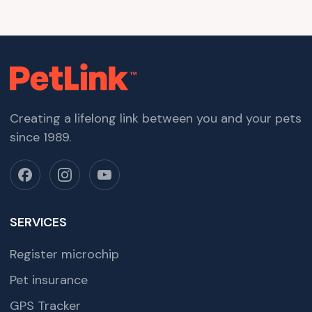
Creating a lifelong link between you and your pets
since 1989.
SERVICES
Register microchip
Pet insurance
GPS Tracker