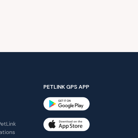
PETLINK GPS APP
etLink
tions