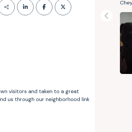
Che
Previous
n visitors and taken to a great
und us through our neighborhood link