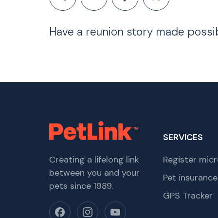
Have a reunion story made possi
SERVICES
Creating a lifelong link
Register micr
between you and your
Pet insurance
pets since 1989.
GPS Tracker