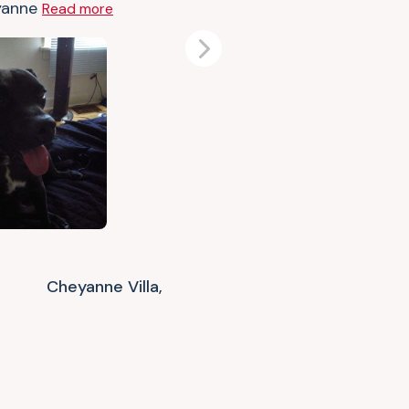
yanne
Read more
Next
Cheyanne Villa,