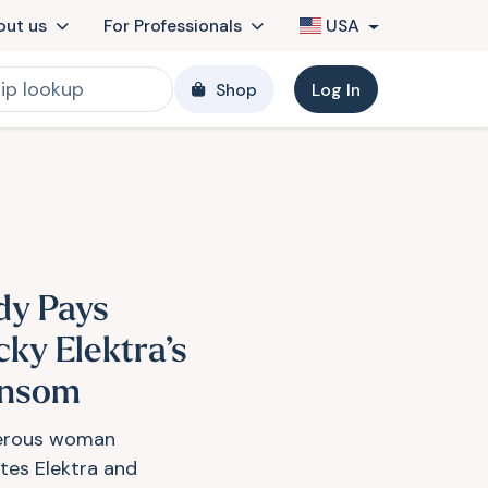
out us
For Professionals
USA
Shop
Log In
dy Pays
cky Elektra’s
nsom
erous woman
ites Elektra and