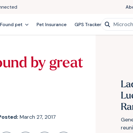
onnected
Ab
 Found pet
Pet Insurance
GPS Tracker
ound by great
La
Lu
Ra
Posted:
March 27, 2017
Gen
reun