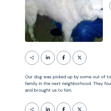
Our dog was picked up by some out of tow
family in the next neighborhood. They fo
and brought us to him.