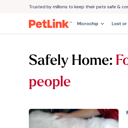
Trusted by millions to keep their pets safe & c
Microchip
Lost or
Safely Home:
F
people