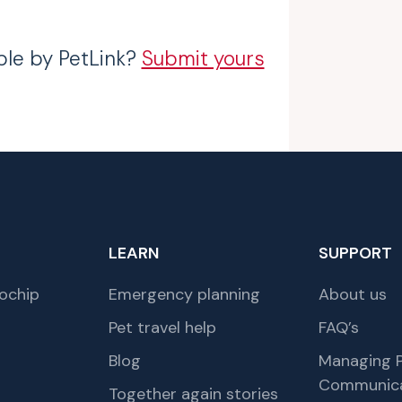
ble by PetLink?
Submit yours
LEARN
SUPPORT
ochip
Emergency planning
About us
Pet travel help
FAQ’s
Blog
Managing P
Communica
Together again stories