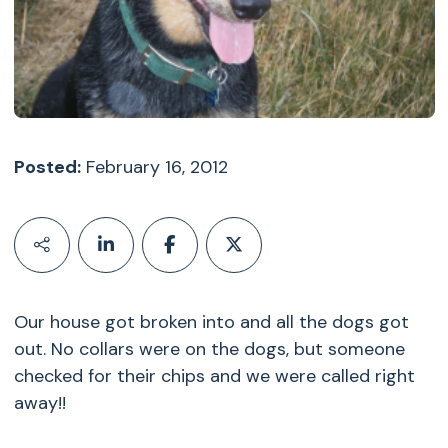
Posted:
February 16, 2012
Our house got broken into and all the dogs got
out. No collars were on the dogs, but someone
checked for their chips and we were called right
away!!