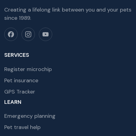
Creating a lifelong link between you and your pets
since 1989.
SERVICES
Register microchip
Pet insurance
GPS Tracker
LEARN
Emergency planning
Pet travel help