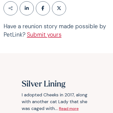
Have a reunion story made possible by
PetLink?
Submit yours
Silver Lining
I adopted Cheeks in 2017, along
with another cat Lady that she
was caged with....
Read more