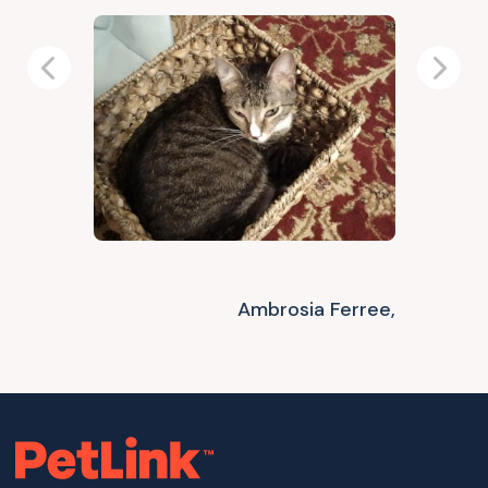
Previous
Next
Ambrosia Ferree,