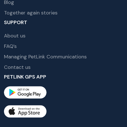
Blog
Together again stories
SUPPORT
About us
FAQ’s
Managing PetLink Communications
Contact us
PETLINK GPS APP