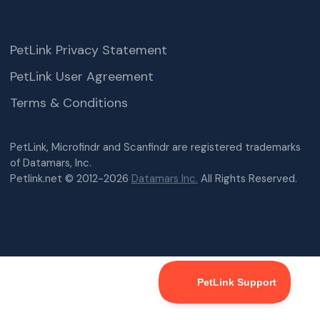
PetLink Privacy Statement
PetLink User Agreement
Terms & Conditions
PetLink, Microfindr and Scanfindr are registered trademarks
of Datamars, Inc.
Petlink.net © 2012-2026
Datamars Inc.
All Rights Reserved.