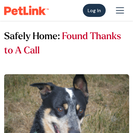
Log In
Safely Home:
Found Thanks
to A Call