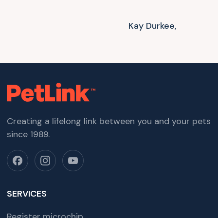
Kay Durkee,
Creating a lifelong link between you and your pets
since 1989.
SERVICES
Register microchip