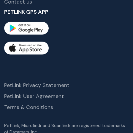
Contact us
PETLINK GPS APP
PetLink Privacy Statement
PetLink User Agreement
Terms & Conditions
PetLink, Microfindr and Scanfindr are registered trademarks
of Datamars, Inc.