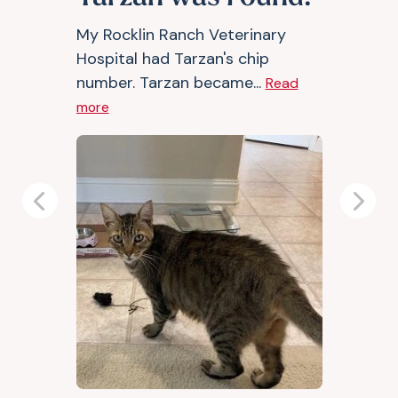
My Rocklin Ranch Veterinary
Hospital had Tarzan's chip
number. Tarzan became...
Read
more
Previous
Next