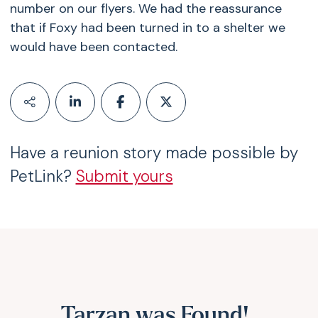
number on our flyers. We had the reassurance
that if Foxy had been turned in to a shelter we
would have been contacted.
Have a reunion story made possible by
PetLink?
Submit yours
Tarzan was Found!