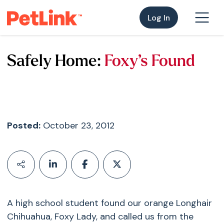
Log In
Safely Home:
Foxy’s Found
Posted:
October 23, 2012
A high school student found our orange Longhair
Chihuahua, Foxy Lady, and called us from the