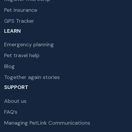
Pet insurance
GPS Tracker
LEARN
Emergency planning
Pet travel help
Blog
Together again stories
SUPPORT
About us
FAQ’s
Managing PetLink Communications