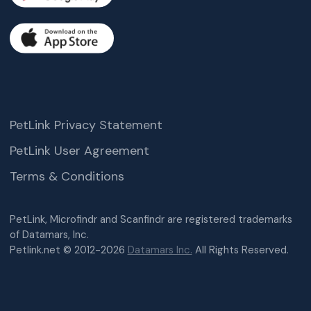
PetLink Privacy Statement
PetLink User Agreement
Terms & Conditions
PetLink, Microfindr and Scanfindr are registered trademarks
of Datamars, Inc.
Petlink.net © 2012-2026
Datamars Inc.
All Rights Reserved.