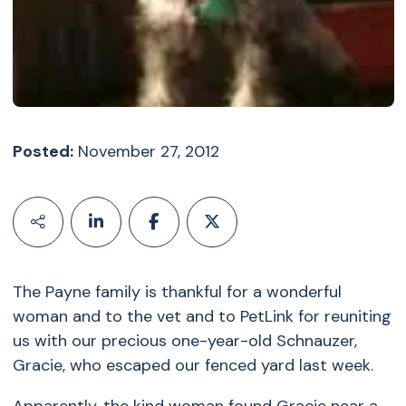
Posted:
November 27, 2012
The Payne family is thankful for a wonderful
woman and to the vet and to PetLink for reuniting
us with our precious one-year-old Schnauzer,
Gracie, who escaped our fenced yard last week.