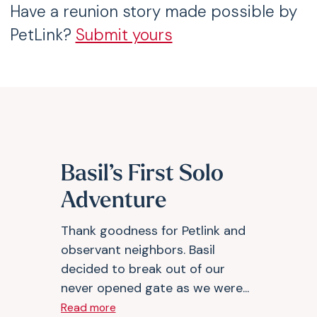
Have a reunion story made possible by
PetLink?
Submit yours
Basil’s First Solo
Adventure
Thank goodness for Petlink and
observant neighbors. Basil
decided to break out of our
never opened gate as we were...
Read more