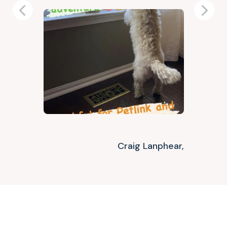
Previous
Next
Craig Lanphear,