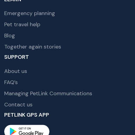
Emergency planning
Pet travel help
Blog
Together again stories
SUPPORT
About us
FAQ’s
Managing PetLink Communications
Contact us
PETLINK GPS APP