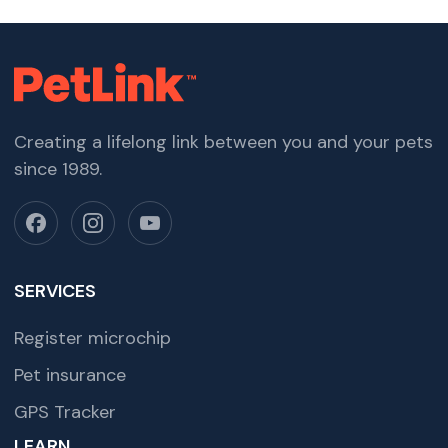
Creating a lifelong link between you and your pets
since 1989.
SERVICES
Register microchip
Pet insurance
GPS Tracker
LEARN