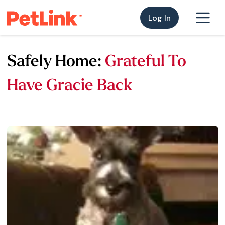
Log In
Safely Home:
Grateful To
Have Gracie Back