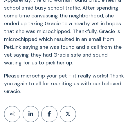
Apparently, the kind woman found Gracie near a
school amid busy school traffic. After spending
some time canvassing the neighborhood, she
ended up taking Gracie to a nearby vet in hopes
that she was microchipped. Thankfully, Gracie is
microchipped which resulted in an email from
PetLink saying she was found and a call from the
vet saying they had Gracie safe and sound
waiting for us to pick her up.
Please microchip your pet – it really works! Thank
you again to all for reuniting us with our beloved
Gracie.