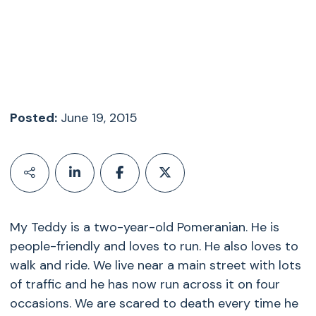
Posted:
June 19, 2015
My Teddy is a two-year-old Pomeranian. He is
people-friendly and loves to run. He also loves to
walk and ride. We live near a main street with lots
of traffic and he has now run across it on four
occasions. We are scared to death every time he