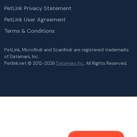
PetLink Privacy Statement
PetLink User Agreement
Terms & Conditions
PetLink, Microfindr and Scanfindr are registered trademarks
of Datamars, Inc.
Petlink.net © 2012-2026
Datamars Inc.
All Rights Reserved.