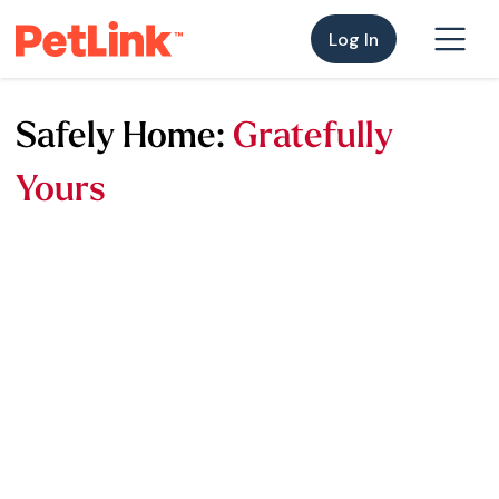
Log In
Safely Home:
Gratefully
Yours