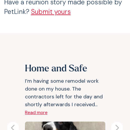
Have a reunion story made possible by
PetLink?
Submit yours
Home and Safe
I’m having some remodel work
done on my house. The
contractors left for the day and
shortly afterwards I received...
Read more