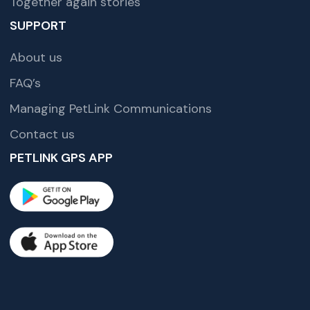
Together again stories
SUPPORT
About us
FAQ’s
Managing PetLink Communications
Contact us
PETLINK GPS APP