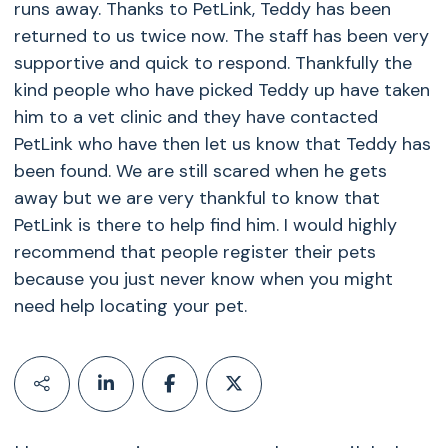
runs away. Thanks to PetLink, Teddy has been
returned to us twice now. The staff has been very
supportive and quick to respond. Thankfully the
kind people who have picked Teddy up have taken
him to a vet clinic and they have contacted
PetLink who have then let us know that Teddy has
been found. We are still scared when he gets
away but we are very thankful to know that
PetLink is there to help find him. I would highly
recommend that people register their pets
because you just never know when you might
need help locating your pet.