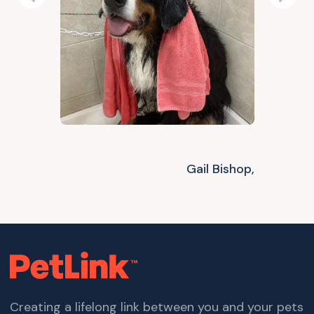
Previous
Next
Gail Bishop,
Creating a lifelong link between you and your pets