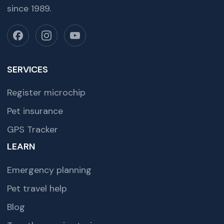
since 1989.
SERVICES
Register microchip
Pet insurance
GPS Tracker
LEARN
Emergency planning
Pet travel help
Blog