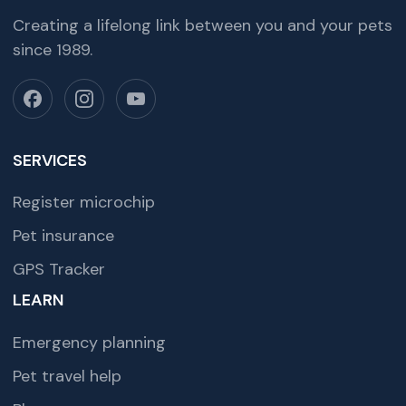
Creating a lifelong link between you and your pets
since 1989.
SERVICES
Register microchip
Pet insurance
GPS Tracker
LEARN
Emergency planning
Pet travel help