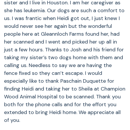
sister and I live in Houston. I am her caregiver as
she has leukemia. Our dogs are such a comfort to
us. I was frantic when Heidi got out, I just knew I
would never see her again but the wonderful
people here at Gleannloch Farms found her, had
her scanned and I went and picked her up all in
just a few hours. Thanks to Josh and his friend for
taking my sister’s two dogs home with them and
calling us. Needless to say we are having the
fence fixed so they can’t escape. I would
especially like to thank Paschain Duquette for
finding Heidi and taking her to Sheila at Champion
Wood Animal Hospital to be scanned. Thank you
both for the phone calls and for the effort you
extended to bring Heidi home. We appreciate all
of you.