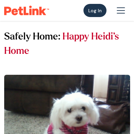
Log In
Safely Home:
Happy Heidi’s
Home