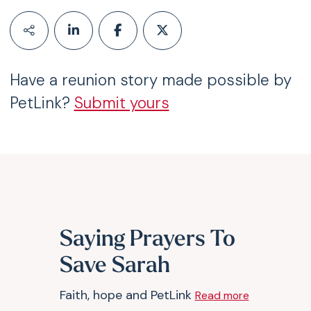
Have a reunion story made possible by
PetLink?
Submit yours
Saying Prayers To
Save Sarah
Faith, hope and PetLink
Read more