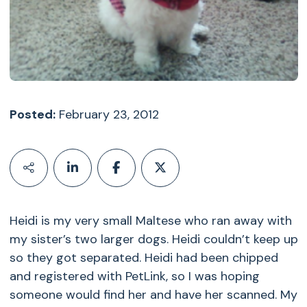
Posted:
February 23, 2012
Heidi is my very small Maltese who ran away with
my sister’s two larger dogs. Heidi couldn’t keep up
so they got separated. Heidi had been chipped
and registered with PetLink, so I was hoping
someone would find her and have her scanned. My