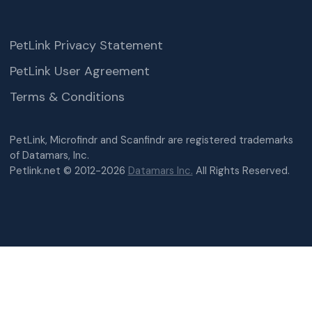
PetLink Privacy Statement
PetLink User Agreement
Terms & Conditions
PetLink, Microfindr and Scanfindr are registered trademarks
of Datamars, Inc.
Petlink.net © 2012-2026
Datamars Inc.
All Rights Reserved.