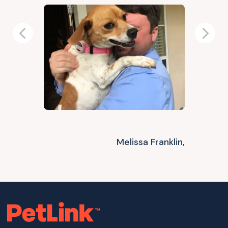
Previous
Next
Melissa Franklin,