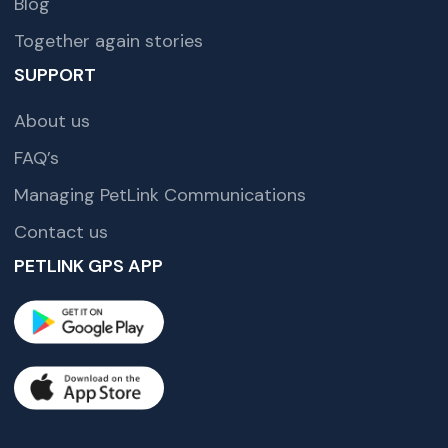
Blog
Together again stories
SUPPORT
About us
FAQ’s
Managing PetLink Communications
Contact us
PETLINK GPS APP