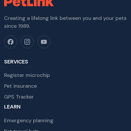
Creating a lifelong link between you and your pets
since 1989.
SERVICES
Register microchip
Pet insurance
GPS Tracker
LEARN
Emergency planning