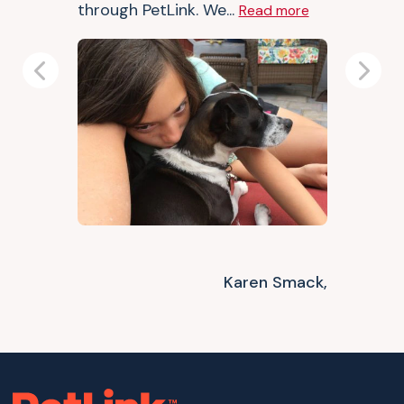
through PetLink. We...
Read more
Previous
Next
Karen Smack,