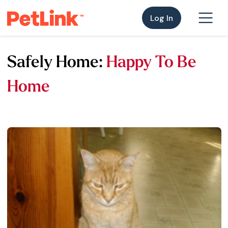
Log In
Safely Home:
Happy To Be
Home