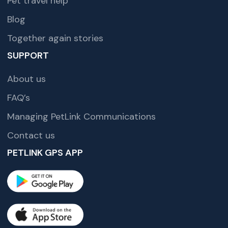
Pet travel help
Blog
Together again stories
SUPPORT
About us
FAQ’s
Managing PetLink Communications
Contact us
PETLINK GPS APP