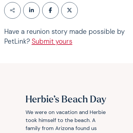
Have a reunion story made possible by
PetLink?
Submit yours
Herbie’s Beach Day
We were on vacation and Herbie
took himself to the beach. A
family from Arizona found us