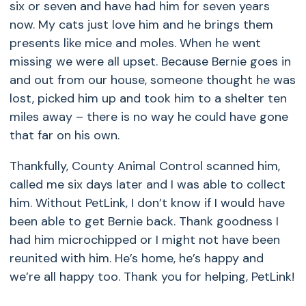
six or seven and have had him for seven years
now. My cats just love him and he brings them
presents like mice and moles. When he went
missing we were all upset. Because Bernie goes in
and out from our house, someone thought he was
lost, picked him up and took him to a shelter ten
miles away – there is no way he could have gone
that far on his own.
Thankfully, County Animal Control scanned him,
called me six days later and I was able to collect
him. Without PetLink, I don’t know if I would have
been able to get Bernie back. Thank goodness I
had him microchipped or I might not have been
reunited with him. He’s home, he’s happy and
we’re all happy too. Thank you for helping, PetLink!