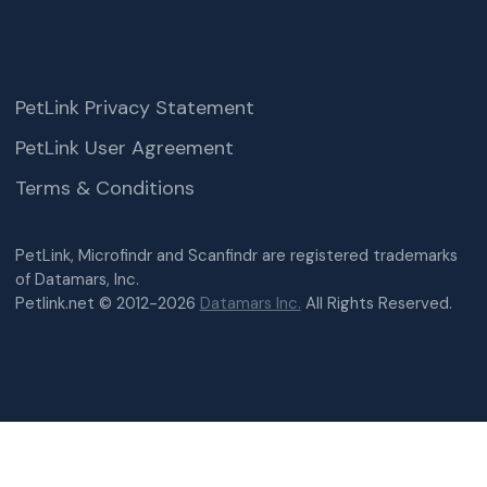
PetLink Privacy Statement
PetLink User Agreement
Terms & Conditions
PetLink, Microfindr and Scanfindr are registered trademarks
of Datamars, Inc.
Petlink.net © 2012-2026
Datamars Inc.
All Rights Reserved.