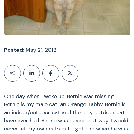
Posted:
May 21, 2012
One day when I woke up, Bernie was missing.
Bernie is my male cat, an Orange Tabby. Bernie is
an indoor/outdoor cat and the only outdoor cat I
have ever had. Bernie was raised that way. I would
never let my own cats out. I got him when he was