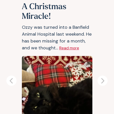
A Christmas
Miracle!
Ozzy was turned into a Banfield
Animal Hospital last weekend. He
has been missing for a month,
and we thought...
Read more
Previous
Next