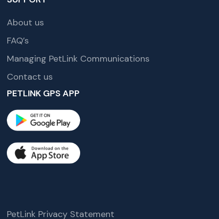
About us
FAQ’s
Managing PetLink Communications
Contact us
PETLINK GPS APP
PetLink Privacy Statement