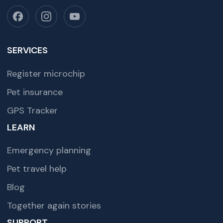
SERVICES
Register microchip
Pet insurance
GPS Tracker
LEARN
Emergency planning
Pet travel help
Blog
Together again stories
SUPPORT