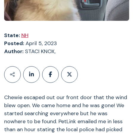
State:
NH
Posted:
April 5, 2023
Author:
STACI KNOX,
Chewie escaped out our front door that the wind
blew open. We came home and he was gone! We
started searching everywhere but he was
nowhere to be found. PetLink emailed me in less
than an hour stating the local police had picked