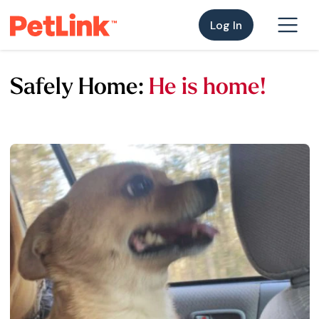
Log In
Safely Home:
He is home!