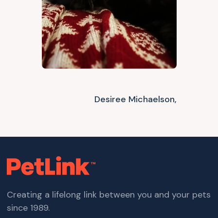
Desiree Michaelson,
Creating a lifelong link between you and your pets
since 1989.