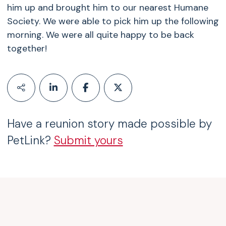
him up and brought him to our nearest Humane
Society. We were able to pick him up the following
morning. We were all quite happy to be back
together!
Have a reunion story made possible by
PetLink?
Submit yours