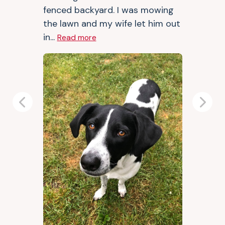
fenced backyard. I was mowing
the lawn and my wife let him out
in...
Read more
Previous
Next