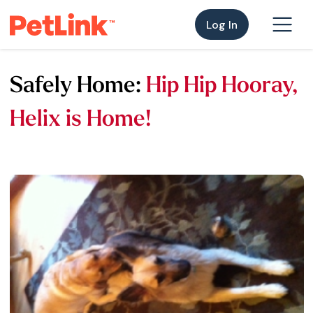
Log In
Safely Home:
Hip Hip Hooray,
Helix is Home!