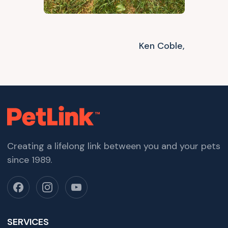
Ken Coble,
Creating a lifelong link between you and your pets
since 1989.
SERVICES