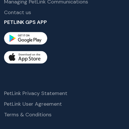
Managing PetLink Communications
Contact us
PETLINK GPS APP
PetLink Privacy Statement
PetLink User Agreement
Terms & Conditions