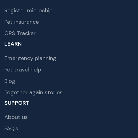
Register microchip
Pet insurance
GPS Tracker
LEARN
Emergency planning
Pet travel help
Blog
Together again stories
SUPPORT
About us
FAQ’s