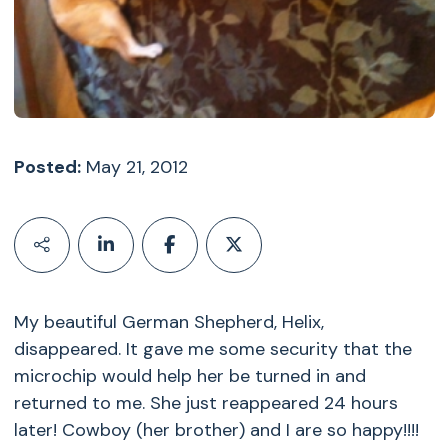
Posted:
May 21, 2012
My beautiful German Shepherd, Helix,
disappeared. It gave me some security that the
microchip would help her be turned in and
returned to me. She just reappeared 24 hours
later! Cowboy (her brother) and I are so happy!!!!