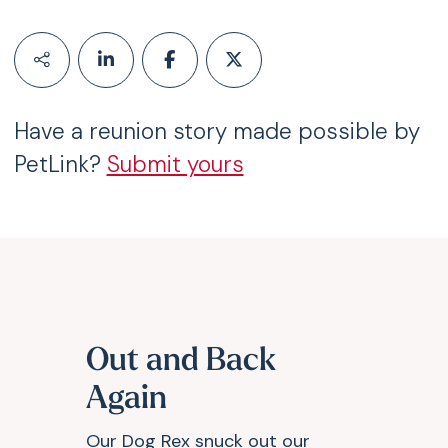
Have a reunion story made possible by
PetLink?
Submit yours
Out and Back
Again
Our Dog Rex snuck out our