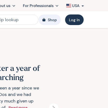
out us
For Professionals
USA
Shop
Log In
ter a year of
arching
been a year since we
 Dos and we had
ty much given up
of...
Read more