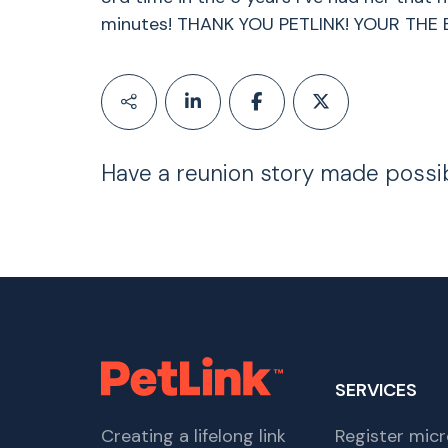
minutes! THANK YOU PETLINK! YOUR THE 
Have a reunion story made possi
SERVICES
Creating a lifelong link
Register micr