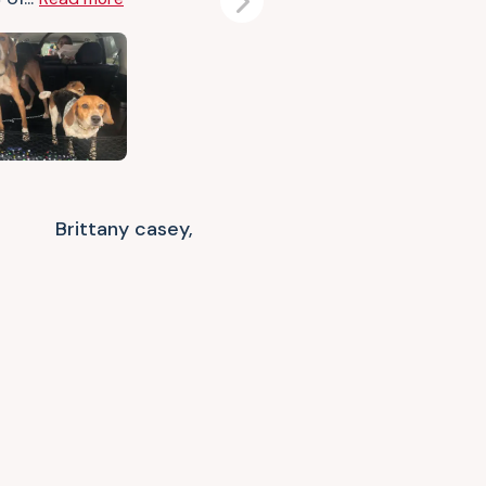
Next
Brittany casey,