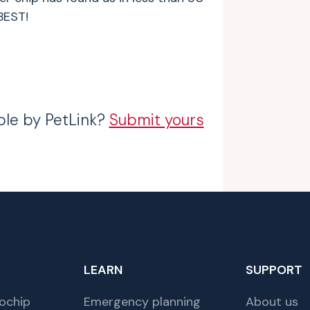
BEST!
ble by PetLink?
Submit yours
LEARN
SUPPORT
ochip
Emergency planning
About us