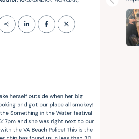
Author:
KASAUNDRA MORGAN,
Previous
ake herself outside when her big
oking and got our place all smokey!
 the Something in the Water festival
:17pm and she was right next to our
with the VA Beach Police! This is the
her chip has found us in less than 30