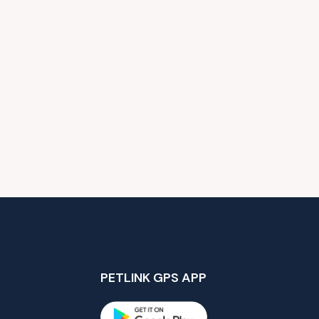
PETLINK GPS APP