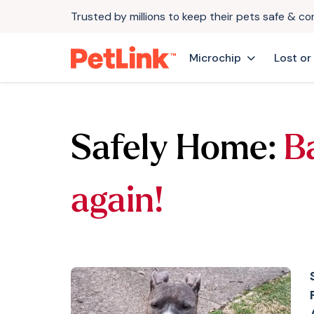
Trusted by millions to keep their pets safe & c
Microchip
Lost or
Safely Home:
B
again!