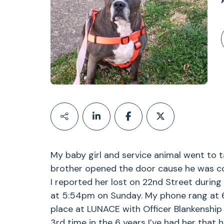
My baby girl and service animal went to t
brother opened the door cause he was co
I reported her lost on 22nd Street during
at 5:54pm on Sunday. My phone rang at 6
place at LUNACE with Officer Blankenship 
3rd time in the 6 years I’ve had her that 