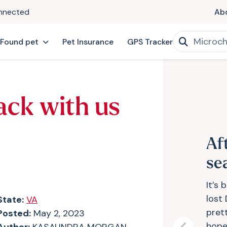
onnected
Ab
 Found pet
Pet Insurance
GPS Tracker
ack with us
Af
se
It’s 
lost
State:
VA
pret
Posted:
May 2, 2023
hope 