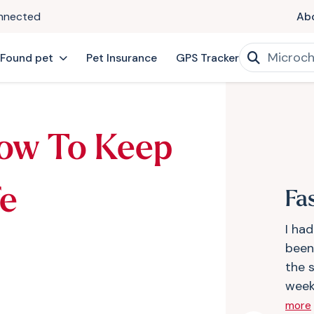
onnected
Ab
 Found pet
Pet Insurance
GPS Tracker
ow To Keep
fe
Fa
I ha
been 
the 
weeks
more