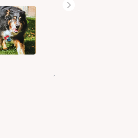
Next
,