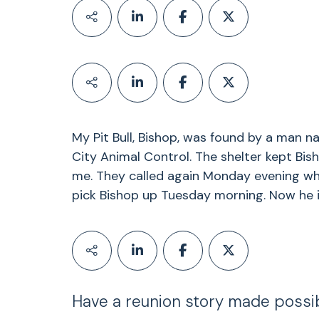
My Pit Bull, Bishop, was found by a man n
City Animal Control. The shelter kept Bis
me. They called again Monday evening whi
pick Bishop up Tuesday morning. Now he i
Have a reunion story made possi