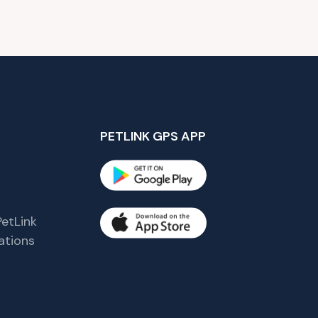
PETLINK GPS APP
etLink
tions
s