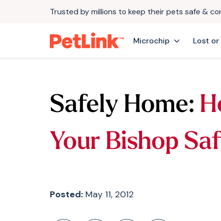
Trusted by millions to keep their pets safe & c
Microchip
Lost or
Safely Home:
H
Your Bishop Sa
Posted:
May 11, 2012