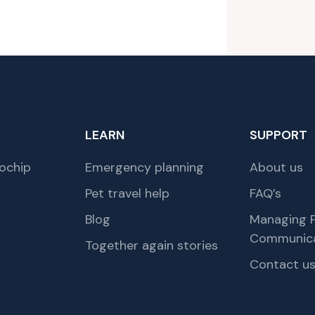
LEARN
SUPPORT
ochip
Emergency planning
About us
Pet travel help
FAQ’s
Blog
Managing P
Communica
Together again stories
Contact u