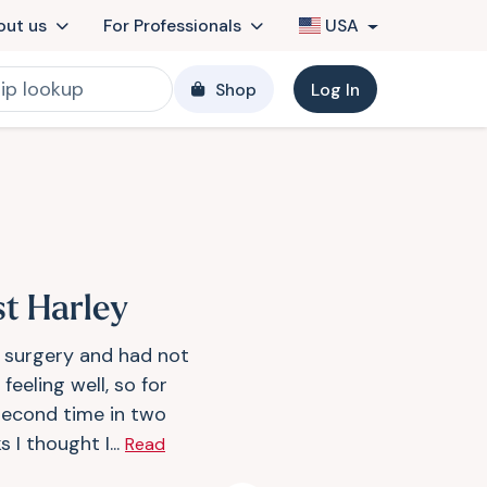
out us
For Professionals
USA
Shop
Log In
st Harley
d surgery and had not
feeling well, so for
second time in two
 I thought I...
Read