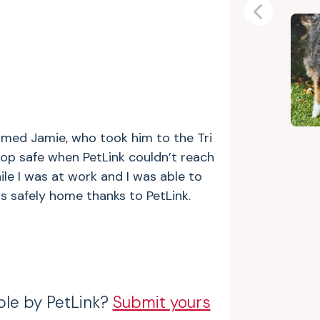
Previous
amed Jamie, who took him to the Tri
hop safe when PetLink couldn’t reach
le I was at work and I was able to
s safely home thanks to PetLink.
ble by PetLink?
Submit yours