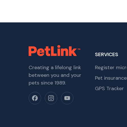
SERVICES
Creating a lifelong link
Register micr
between you and your
Pet insurance
pets since 1989.
GPS Tracker