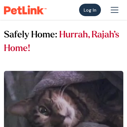
Log In
Safely Home:
Hurrah, Rajah’s
Home!