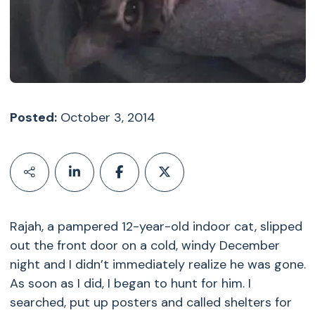
Posted:
October 3, 2014
Rajah, a pampered 12-year-old indoor cat, slipped
out the front door on a cold, windy December
night and I didn’t immediately realize he was gone.
As soon as I did, I began to hunt for him. I
searched, put up posters and called shelters for