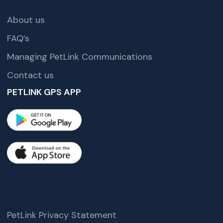
About us
FAQ’s
Managing PetLink Communications
Contact us
PETLINK GPS APP
PetLink Privacy Statement