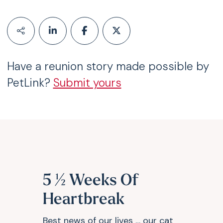
Have a reunion story made possible by
PetLink?
Submit yours
5 ½ Weeks Of
Heartbreak
Best news of our lives … our cat