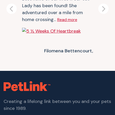
Lady has been found! She
Previous
Next
adventured over a mile from
home crossing...
Read more
Filomena Bettencourt,
Creating a lifelong link between you and your pets
since 1989.