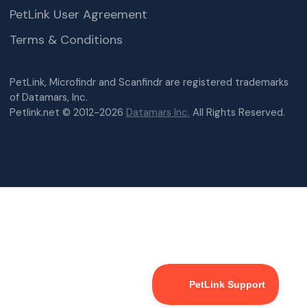
PetLink User Agreement
Terms & Conditions
PetLink, Microfindr and Scanfindr are registered trademarks
of Datamars, Inc.
Petlink.net © 2012-2026
Datamars Inc.
All Rights Reserved.