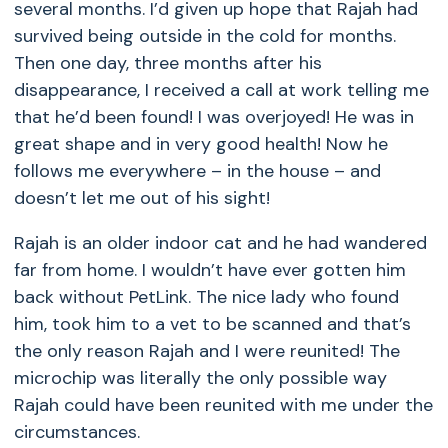
several months. I’d given up hope that Rajah had
survived being outside in the cold for months.
Then one day, three months after his
disappearance, I received a call at work telling me
that he’d been found! I was overjoyed! He was in
great shape and in very good health! Now he
follows me everywhere – in the house – and
doesn’t let me out of his sight!
Rajah is an older indoor cat and he had wandered
far from home. I wouldn’t have ever gotten him
back without PetLink. The nice lady who found
him, took him to a vet to be scanned and that’s
the only reason Rajah and I were reunited! The
microchip was literally the only possible way
Rajah could have been reunited with me under the
circumstances.