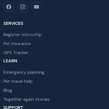
SERVICES
Register microchip
Pet insurance
GPS Tracker
LEARN
Emergency planning
Pet travel help
Blog
Together again stories
SUPPORT