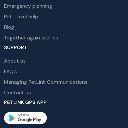
Emergency planning
Pet travel help
Blog
Together again stories
SUPPORT
About us
FAQ’s
Managing PetLink Communications
Contact us
PETLINK GPS APP