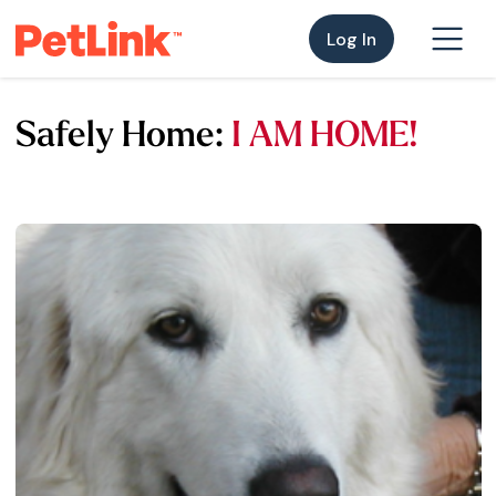
Log In
Safely Home:
I AM HOME!