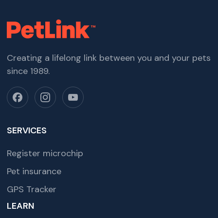
Creating a lifelong link between you and your pets
since 1989.
SERVICES
Register microchip
Pet insurance
GPS Tracker
LEARN