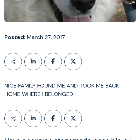
Posted:
March 27, 2017
NICE FAMILY FOUND ME AND TOOK ME BACK
HOME WHERE I BELONGED