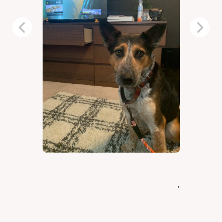
Previous
Next
,