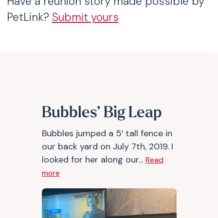
Have a reunion story made possible by
PetLink?
Submit yours
Bubbles’ Big Leap
Bubbles jumped a 5′ tall fence in
our back yard on July 7th, 2019. I
looked for her along our...
Read
more