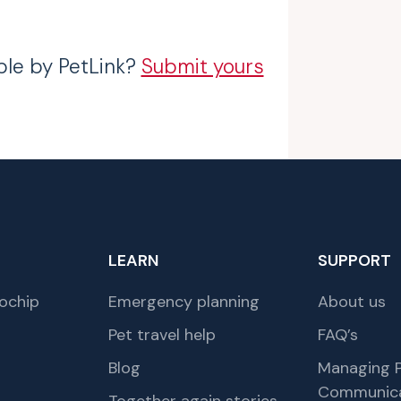
ble by PetLink?
Submit yours
LEARN
SUPPORT
ochip
Emergency planning
About us
Pet travel help
FAQ’s
Blog
Managing P
Communica