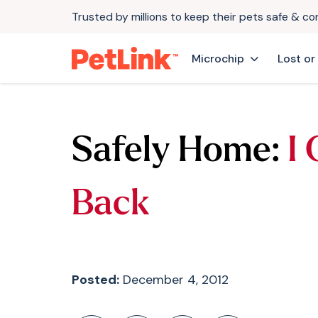
Trusted by millions to keep their pets safe & c
Microchip
Lost or
Safely Home:
I
Back
Posted:
December 4, 2012