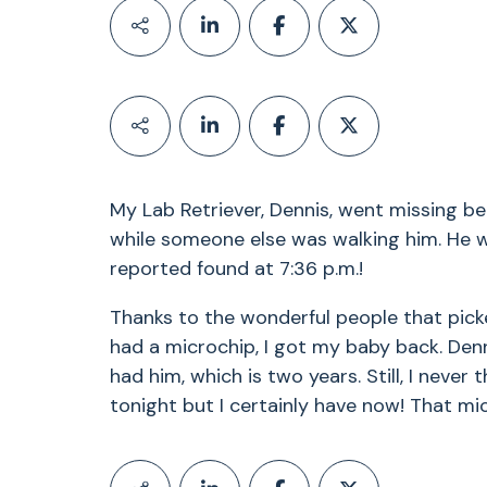
My Lab Retriever, Dennis, went missing be
while someone else was walking him. He 
reported found at 7:36 p.m.!
Thanks to the wonderful people that pick
had a microchip, I got my baby back. Den
had him, which is two years. Still, I never 
tonight but I certainly have now! That m