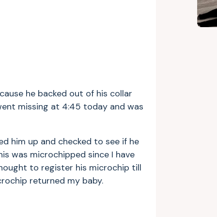
cause he backed out of his collar
went missing at 4:45 today and was
ed him up and checked to see if he
nis was microchipped since I have
thought to register his microchip till
icrochip returned my baby.