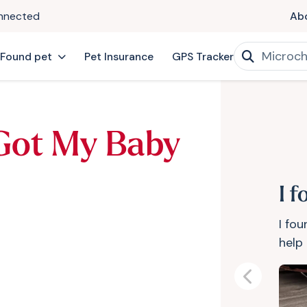
onnected
Ab
 Found pet
Pet Insurance
GPS Tracker
 Got My Baby
I 
I fo
help 
Previous