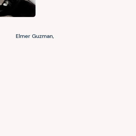
Elmer Guzman,