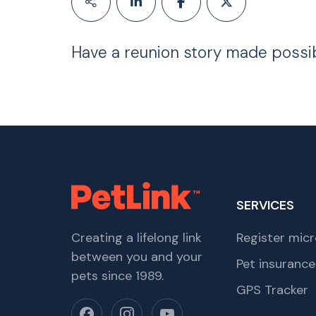
Have a reunion story made possi
SERVICES
Creating a lifelong link
Register micr
between you and your
Pet insurance
pets since 1989.
GPS Tracker