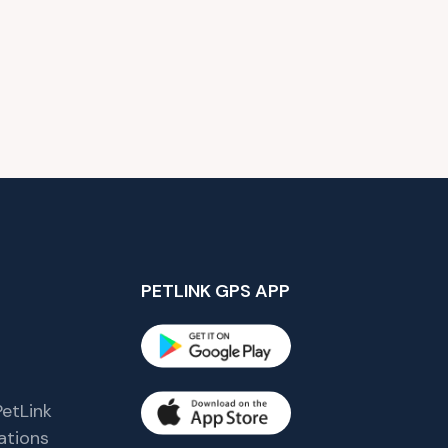
PETLINK GPS APP
etLink
tions