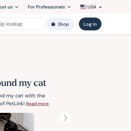
out us
For Professionals
USA
Shop
Log In
found my cat
und my cat with the
of PetLink!
Read more
Next