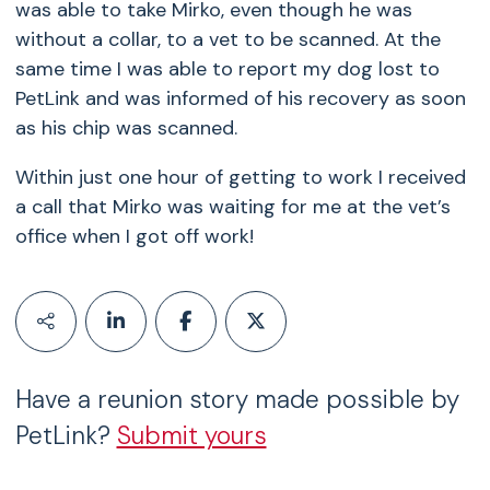
was able to take Mirko, even though he was
without a collar, to a vet to be scanned. At the
same time I was able to report my dog lost to
PetLink and was informed of his recovery as soon
as his chip was scanned.
Within just one hour of getting to work I received
a call that Mirko was waiting for me at the vet’s
office when I got off work!
Have a reunion story made possible by
PetLink?
Submit yours