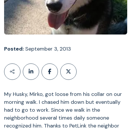
Posted:
September 3, 2013
My Husky, Mirko, got loose from his collar on our
morning walk. I chased him down but eventually
had to go to work. Since we walk in the
neighborhood several times daily someone
recognized him. Thanks to PetLink the neighbor