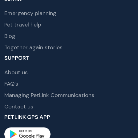
Emergency planning
Pet travel help
Blog
Together again stories
SUPPORT
About us
FAQ’s
Managing PetLink Communications
Contact us
PETLINK GPS APP