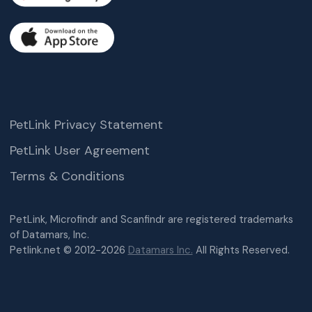
PetLink Privacy Statement
PetLink User Agreement
Terms & Conditions
PetLink, Microfindr and Scanfindr are registered trademarks
of Datamars, Inc.
Petlink.net © 2012-2026
Datamars Inc.
All Rights Reserved.