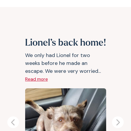
Lionel’s back home!
We only had Lionel for two
weeks before he made an
escape. We were very worried...
Read more
Previous
Next