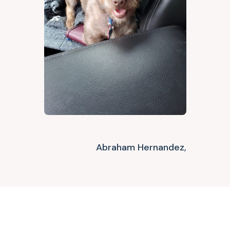
Abraham Hernandez,