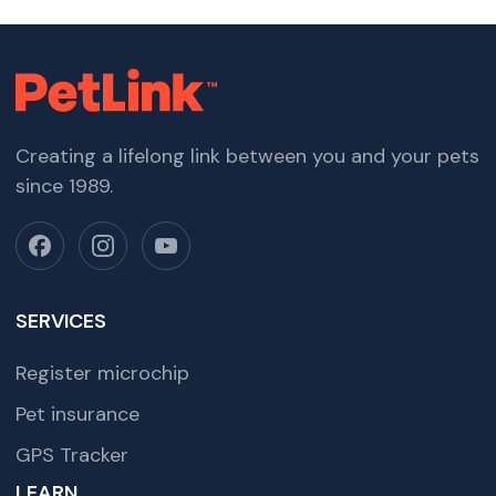
Creating a lifelong link between you and your pets
since 1989.
SERVICES
Register microchip
Pet insurance
GPS Tracker
LEARN