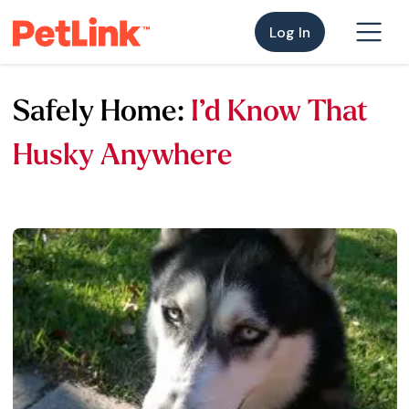
Log In
Safely Home:
I’d Know That
Husky Anywhere