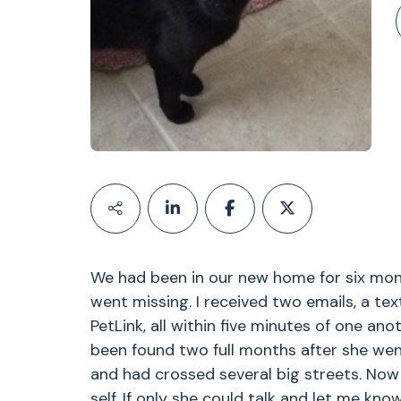
We had been in our new home for six mon
went missing. I received two emails, a te
PetLink, all within five minutes of one an
been found two full months after she wen
and had crossed several big streets. Now 
self. If only she could talk and let me kno