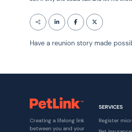
Have a reunion story made possi
SERVICES
Creating a lifelong link
Register micr
between you and your
Pet insurance