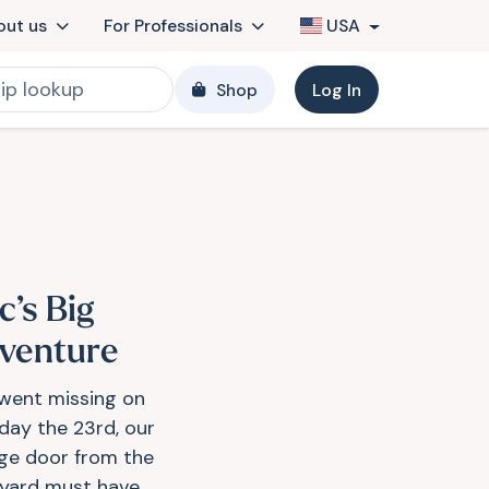
out us
For Professionals
USA
Shop
Log In
c’s Big
venture
went missing on
day the 23rd, our
ge door from the
yard must have