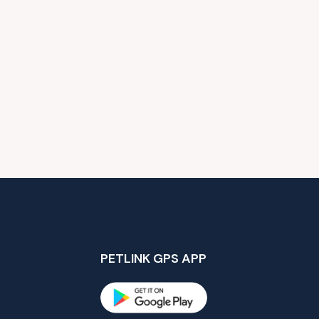
PETLINK GPS APP