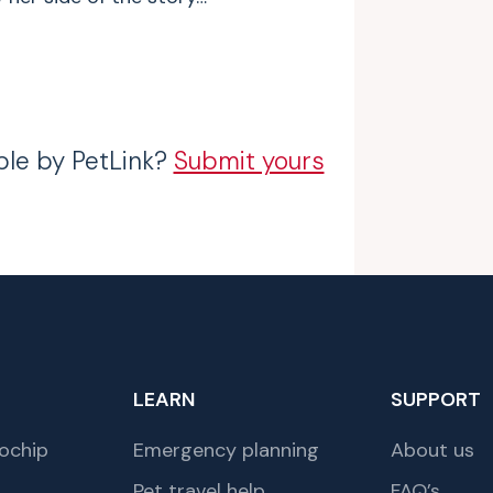
ble by PetLink?
Submit yours
LEARN
SUPPORT
ochip
Emergency planning
About us
Pet travel help
FAQ’s