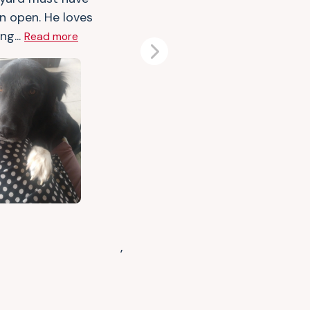
n open. He loves
ng...
Read more
Next
,