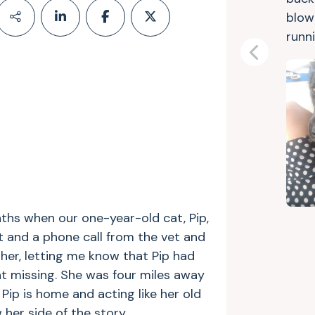
blow
runni
Previous
ths when our one-year-old cat, Pip,
xt and a phone call from the vet and
other, letting me know that Pip had
t missing. She was four miles away
Pip is home and acting like her old
w her side of the story…