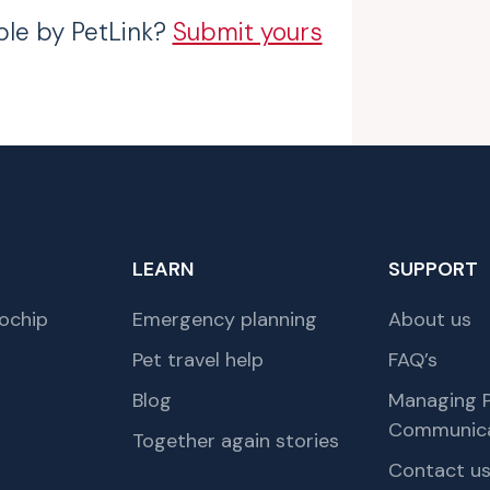
ble by PetLink?
Submit yours
LEARN
SUPPORT
ochip
Emergency planning
About us
Pet travel help
FAQ’s
Blog
Managing P
Communica
Together again stories
Contact u