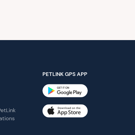
PETLINK GPS APP
etLink
tions
s