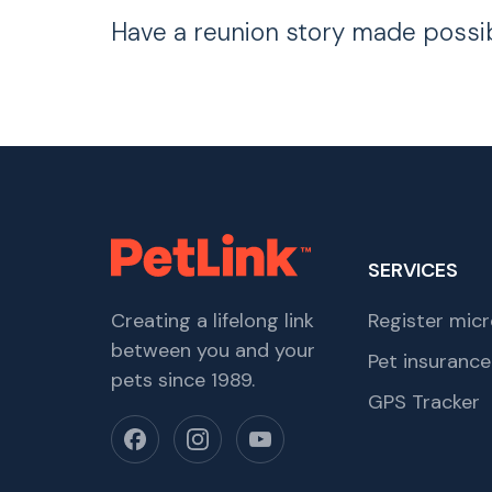
Have a reunion story made possi
SERVICES
Creating a lifelong link
Register micr
between you and your
Pet insurance
pets since 1989.
GPS Tracker