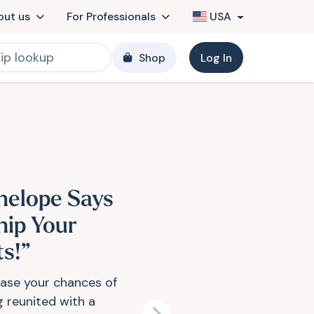
out us
For Professionals
USA
Shop
Log In
nelope Says
hip Your
ts!”
ease your chances of
g reunited with a