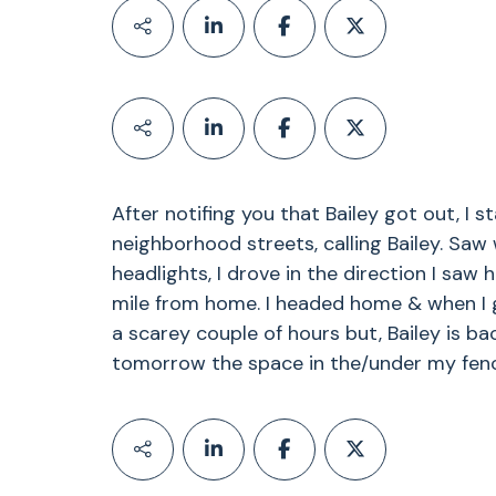
After notifing you that Bailey got out, I s
neighborhood streets, calling Bailey. Saw
headlights, I drove in the direction I sa
mile from home. I headed home & when I g
a scarey couple of hours but, Bailey is ba
tomorrow the space in the/under my fence 