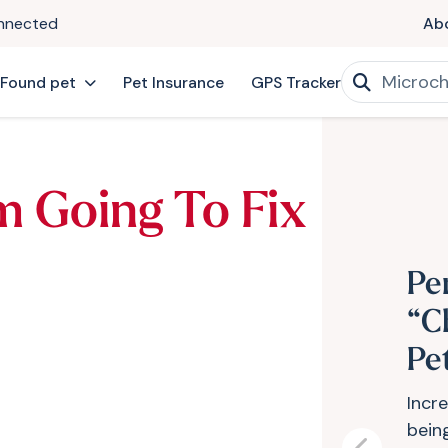
onnected
Ab
 Found pet
Pet Insurance
GPS Tracker
’m Going To Fix
Pe
“C
Pe
Incr
bein