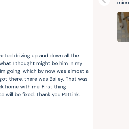
micr
Previous
tarted driving up and down all the
 what I thought might be him in my
w him going. which by now was almost a
ot there, there was Bailey. That was
ck home with me. First thing
will be fixed. Thank you PetLink.