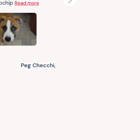
ochip
Read more
Next
Peg Checchi,