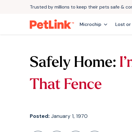
Trusted by millions to keep their pets safe & c
Microchip
Lost or
Safely Home:
I
That Fence
Posted:
January 1, 1970