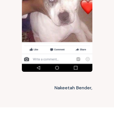
Nakeetah Bender,