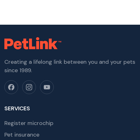
Creating a lifelong link between you and your pets
since 1989.
SERVICES
Register microchip
Pet insurance