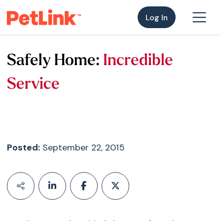
Log In
Safely Home:
Incredible
Service
Posted:
September 22, 2015