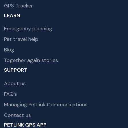
GPS Tracker
LEARN
Emergency planning
Pet travel help
Blog
Together again stories
SUPPORT
About us
FAQ’s
Managing PetLink Communications
Contact us
PETLINK GPS APP