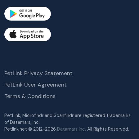
PetLink Privacy Statement
PetLink User Agreement
Terms & Conditions
PetLink, Microfindr and Scanfindr are registered trademarks
of Datamars, Inc.
Petlink.net © 2012-2026
Datamars Inc.
All Rights Reserved.