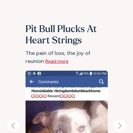
Pit Bull Plucks At
Heart Strings
The pain of loss, the joy of
reunion
Read more
Previous
Next