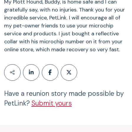
My Plott Hound, Buddy, is home safe and I can
gratefully say, with no injuries. Thank you for your
incredible service, PetLink. I will encourage all of
my pet-owner friends to use your microchip
service and products. I just bought a reflective
collar with his microchip number on it from your
online store, which made recovery so very fast.
Have a reunion story made possible by
PetLink?
Submit yours