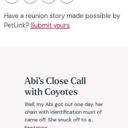
Have a reunion story made possible by
PetLink?
Submit yours
Abi’s Close Call
with Coyotes
Well, my Abi got out one day, her
chain with identification must of
came off. She snuck off to a...
Read more