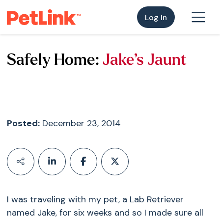
Log In
Safely Home:
Jake’s Jaunt
Posted:
December 23, 2014
I was traveling with my pet, a Lab Retriever
named Jake, for six weeks and so I made sure all