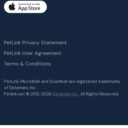
PetLink Privacy Statement
PetLink User Agreement
Terms & Conditions
PetLink, Microfindr and Scanfindr are registered trademarks
of Datamars, Inc.
Petlink.net © 2012-2026
Datamars Inc.
All Rights Reserved.