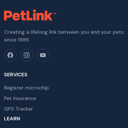
Creating a lifelong link between you and your pets
since 1989.
SERVICES
Register microchip
Pet insurance
GPS Tracker
LEARN