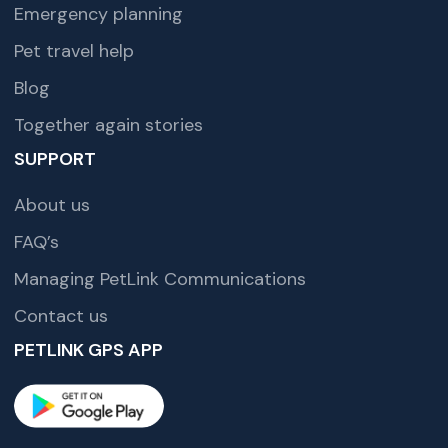
Emergency planning
Pet travel help
Blog
Together again stories
SUPPORT
About us
FAQ’s
Managing PetLink Communications
Contact us
PETLINK GPS APP