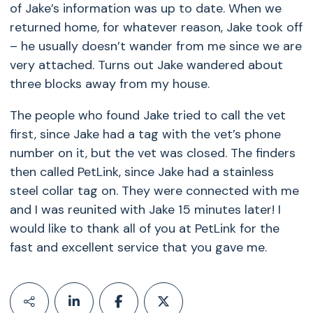
of Jake’s information was up to date. When we
returned home, for whatever reason, Jake took off
– he usually doesn’t wander from me since we are
very attached. Turns out Jake wandered about
three blocks away from my house.
The people who found Jake tried to call the vet
first, since Jake had a tag with the vet’s phone
number on it, but the vet was closed. The finders
then called PetLink, since Jake had a stainless
steel collar tag on. They were connected with me
and I was reunited with Jake 15 minutes later! I
would like to thank all of you at PetLink for the
fast and excellent service that you gave me.