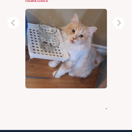
Previous
Next
,