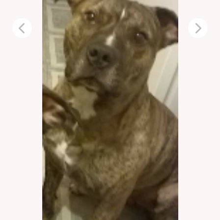
Previous
Next