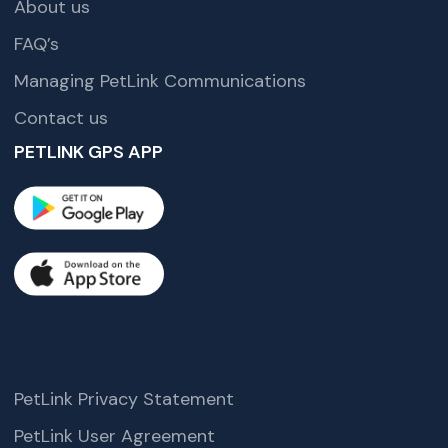
About us
FAQ’s
Managing PetLink Communications
Contact us
PETLINK GPS APP
PetLink Privacy Statement
PetLink User Agreement