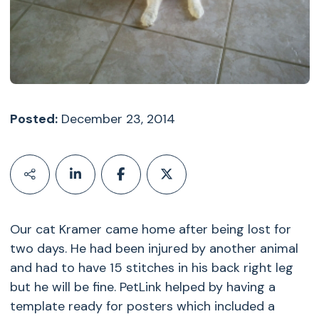
Posted:
December 23, 2014
Our cat Kramer came home after being lost for
two days. He had been injured by another animal
and had to have 15 stitches in his back right leg
but he will be fine. PetLink helped by having a
template ready for posters which included a