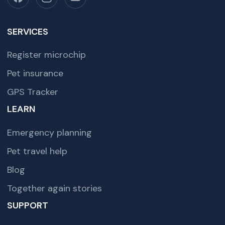
SERVICES
Register microchip
Pet insurance
GPS Tracker
LEARN
Emergency planning
Pet travel help
Blog
Together again stories
SUPPORT