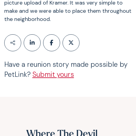
picture upload of Kramer. It was very simple to
make and we were able to place them throughout
the neighborhood.
Have a reunion story made possible by
PetLink?
Submit yours
Where The Devil