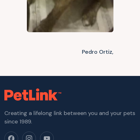
Pedro Ortiz,
Creating a lifelong link between you and your pets
since 1989.