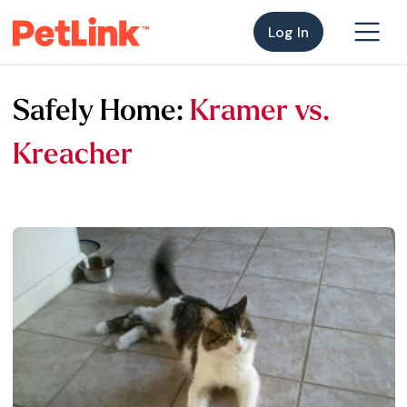
Log In
Safely Home:
Kramer vs.
Kreacher