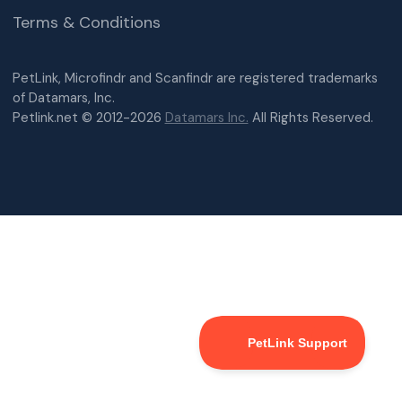
Terms & Conditions
PetLink, Microfindr and Scanfindr are registered trademarks
of Datamars, Inc.
Petlink.net © 2012-2026
Datamars Inc.
All Rights Reserved.