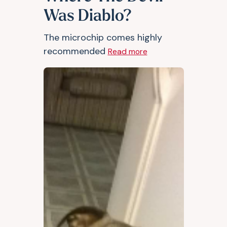
Was Diablo?
The microchip comes highly
recommended
Read more