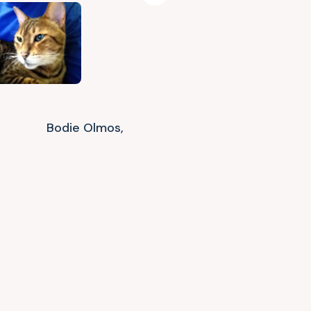
Bodie Olmos,