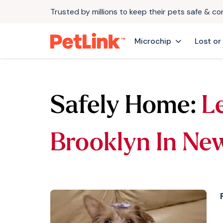
Trusted by millions to keep their pets safe & c
Microchip
Lost or
Safely Home:
L
Brooklyn In Ne