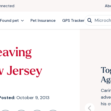
onnected
Ab
 Found pet
Pet Insurance
GPS Tracker
eaving
w Jersey
To
Ag
Cari
adve
Posted:
October 9, 2013
his 
Previous