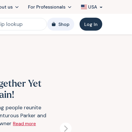
out us
For Professionals
USA
Shop
Log In
gether Yet
ain!
ng people reunite
nturous Parker and
owner
Read more
Next