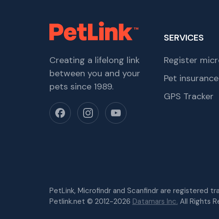
SERVICES
Creating a lifelong link
Register micr
between you and your
Pet insurance
pets since 1989.
GPS Tracker
PetLink, Microfindr and Scanfindr are registered t
Petlink.net © 2012-2026
Datamars Inc.
All Rights R