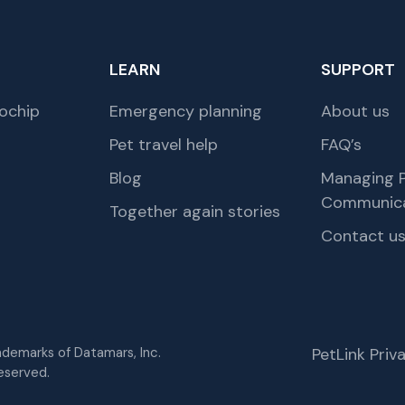
LEARN
SUPPORT
ochip
Emergency planning
About us
Pet travel help
FAQ’s
Blog
Managing P
Communica
Together again stories
Contact u
rademarks of Datamars, Inc.
PetLink Pri
eserved.