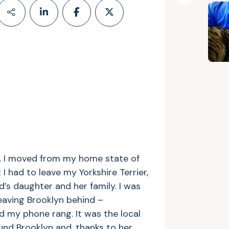
nk. I moved from my home state of
 had to leave my Yorkshire Terrier,
d’s daughter and her family. I was
eaving Brooklyn behind –
d my phone rang. It was the local
und Brooklyn and, thanks to her