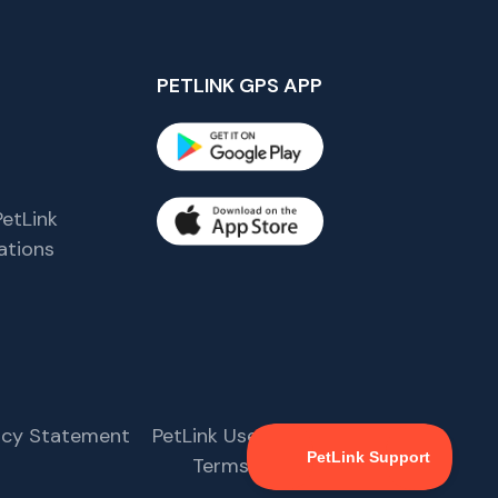
PETLINK GPS APP
etLink
tions
s
vacy Statement
PetLink User Agreement
Terms & Conditions