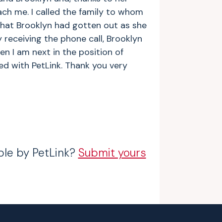
ach me. I called the family to whom
that Brooklyn had gotten out as she
 receiving the phone call, Brooklyn
n I am next in the position of
ed with PetLink. Thank you very
ble by PetLink?
Submit yours