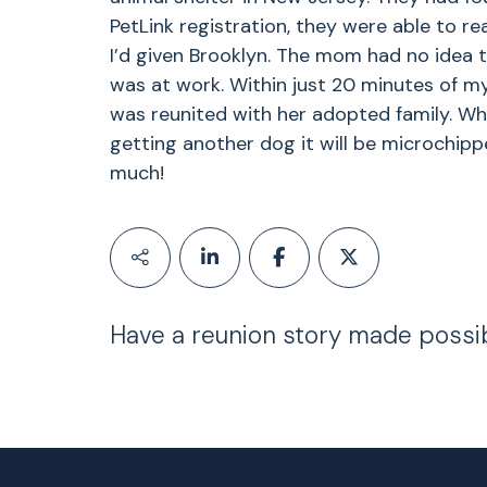
PetLink registration, they were able to re
I’d given Brooklyn. The mom had no idea 
was at work. Within just 20 minutes of my
was reunited with her adopted family. Whe
getting another dog it will be microchipp
much!
Have a reunion story made possi