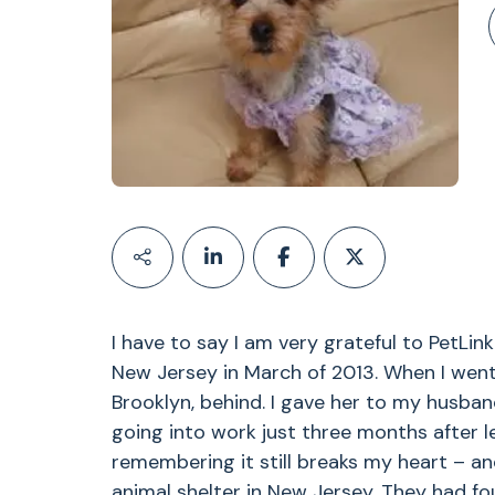
I have to say I am very grateful to PetLi
New Jersey in March of 2013. When I went I
Brooklyn, behind. I gave her to my husban
going into work just three months after l
remembering it still breaks my heart – an
animal shelter in New Jersey. They had fo