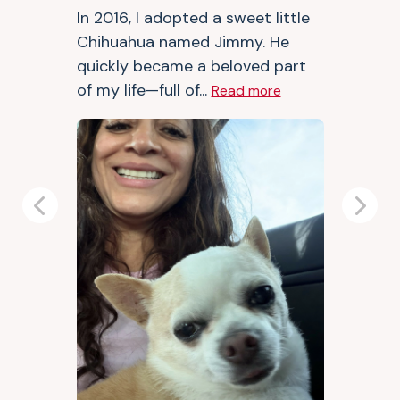
In 2016, I adopted a sweet little
Chihuahua named Jimmy. He
quickly became a beloved part
of my life—full of...
Read more
Previous
Next