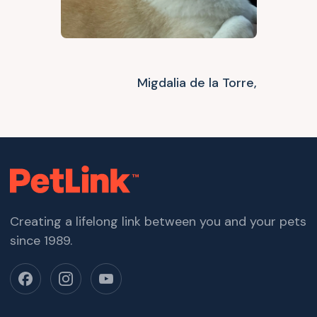
Migdalia de la Torre,
Creating a lifelong link between you and your pets
since 1989.