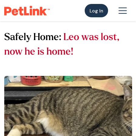
Log In
Safely Home:
Leo was lost,
now he is home!