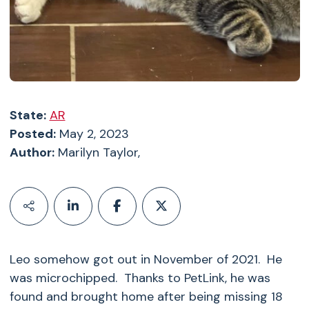
State:
AR
Posted:
May 2, 2023
Author:
Marilyn Taylor,
Leo somehow got out in November of 2021. He
was microchipped. Thanks to PetLink, he was
found and brought home after being missing 18