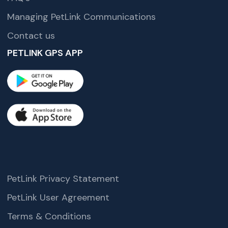
Managing PetLink Communications
Contact us
PETLINK GPS APP
PetLink Privacy Statement
PetLink User Agreement
Terms & Conditions