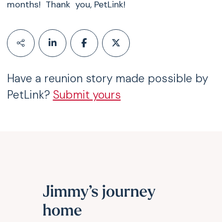
months! Thank you, PetLink!
Have a reunion story made possible by
PetLink?
Submit yours
Jimmy’s journey
home