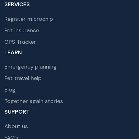
SERVICES
Register microchip
Pet insurance
GPS Tracker
LEARN
Emergency planning
Pet travel help
Blog
Together again stories
SUPPORT
About us
FAQ’s