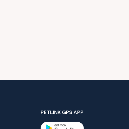
PETLINK GPS APP