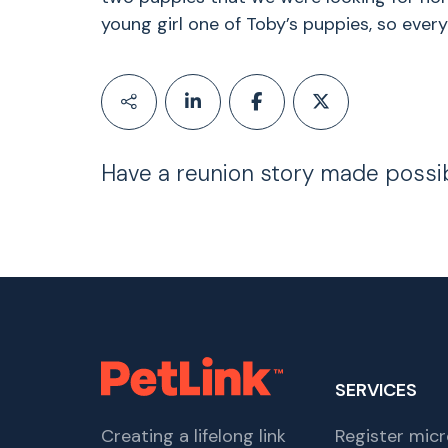
young girl one of Toby’s puppies, so eve
Have a reunion story made possi
SERVICES
Creating a lifelong link
Register micr