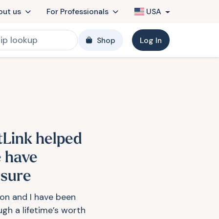
out us
For Professionals
USA
Shop
Log In
tLink helped
 have
osure
on and I have been
ugh a lifetime’s worth