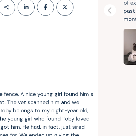
of e
past 
Previous
mont
 fence. A nice young girl found him a
et. The vet scanned him and we
. Toby belongs to my eight-year old,
he young girl who found Toby loved
t him. He had, in fact, just sired
es for. We ended up giving the