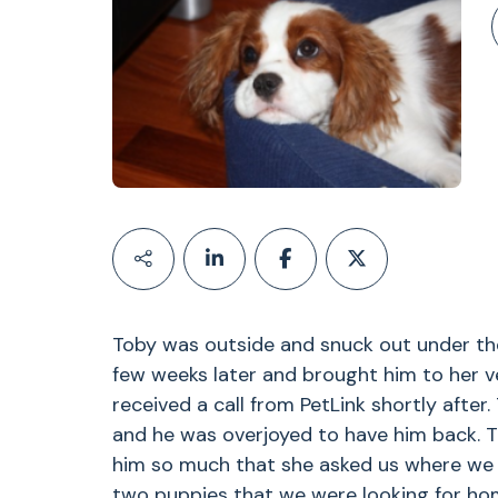
Toby was outside and snuck out under the
few weeks later and brought him to her v
received a call from PetLink shortly after
and he was overjoyed to have him back. T
him so much that she asked us where we go
two puppies that we were looking for hom