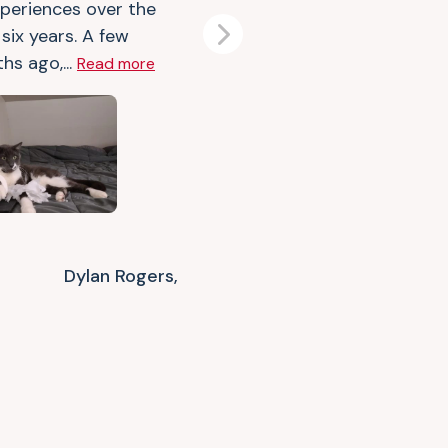
xperiences over the
six years. A few
Next
hs ago,...
Read more
Dylan Rogers,