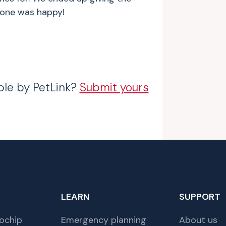
ryone was happy!
ble by PetLink?
Submit yours
LEARN
SUPPORT
ochip
Emergency planning
About us