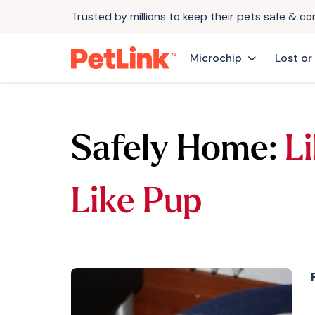
Trusted by millions to keep their pets safe & c
Microchip
Lost or
Safely Home:
Li
Like Pup