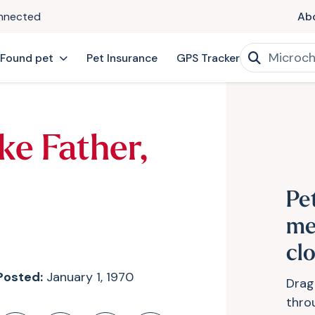
onnected
Ab
 Found pet
Pet Insurance
GPS Tracker
ke Father,
Pe
me
cl
Posted:
January 1, 1970
Drag
thro