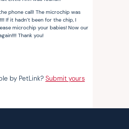
 the phone call! The microchip was
! If it hadn’t been for the chip, I
Please microchip your babies! Now our
gain!!!! Thank you!
ble by PetLink?
Submit yours