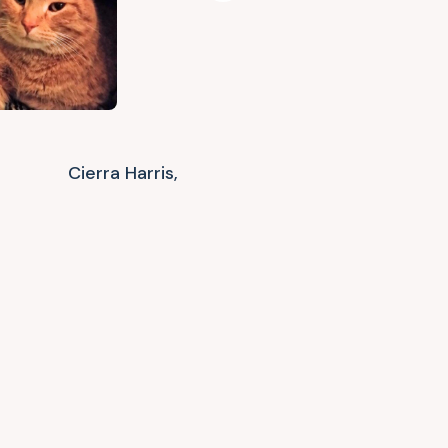
Cierra Harris,