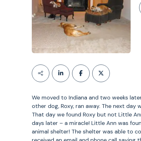
We moved to Indiana and two weeks later
other dog, Roxy, ran away. The next day w
That day we found Roxy but not Little Ann
days later – a miracle! Little Ann was fo
animal shelter! The shelter was able to c
received an email and phone call saying th