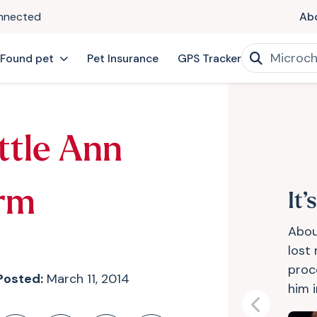
onnected
Ab
 Found pet
Pet Insurance
GPS Tracker
ttle Ann
rm
It’
Abou
lost 
proc
Posted:
March 11, 2014
him i
Previous