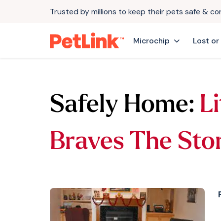
Trusted by millions to keep their pets safe & c
Microchip
Lost or
Safely Home:
Li
Braves The Sto