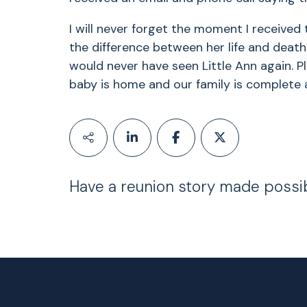
I will never forget the moment I received
the difference between her life and death!!!
would never have seen Little Ann again. 
baby is home and our family is complete a
Have a reunion story made possi