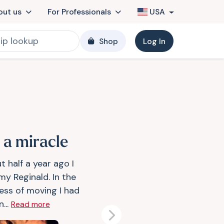
out us
For Professionals
USA
Shop
Log In
s a miracle
t half a year ago I
my Reginald. In the
ess of moving I had
n...
Read more
Next