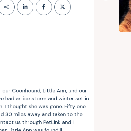
 our Coonhound, Little Ann, and our
e had an ice storm and winter set in.
. I thought she was gone. Fifty one
und 30 miles away and taken to the
ontact us through PetLink and I
at Little Ann was found!!!