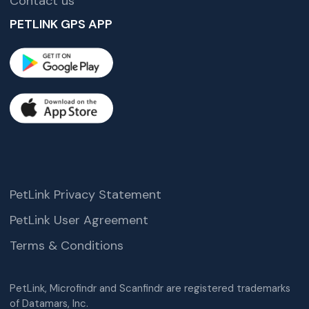
Contact us
PETLINK GPS APP
PetLink Privacy Statement
PetLink User Agreement
Terms & Conditions
PetLink, Microfindr and Scanfindr are registered trademarks
of Datamars, Inc.