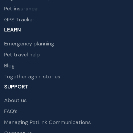
Pet insurance
GPS Tracker
LEARN
Emergency planning
Pet travel help
Blog
Together again stories
SUPPORT
About us
FAQ’s
Managing PetLink Communications