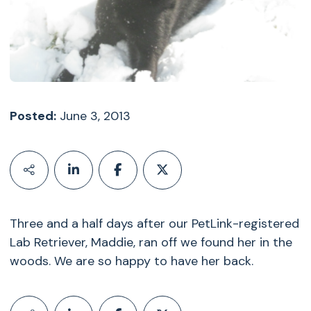
Posted:
June 3, 2013
Three and a half days after our PetLink-registered
Lab Retriever, Maddie, ran off we found her in the
woods. We are so happy to have her back.