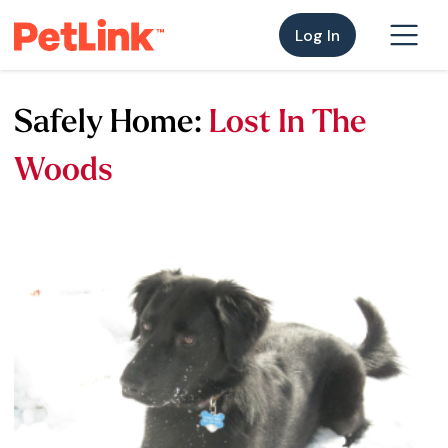
Log In
Safely Home:
Lost In The
Woods