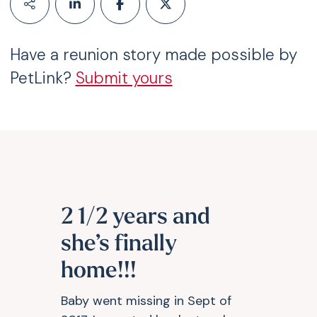
Have a reunion story made possible by
PetLink?
Submit yours
2 1/2 years and
she’s finally
home!!!
Baby went missing in Sept of