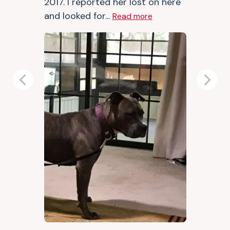
2017. I reported her lost on here
and looked for...
Read more
Previous
Next