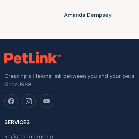
Amanda Dempsey,
Creating a lifelong link between you and your pets
since 1989.
SERVICES
Register microchip