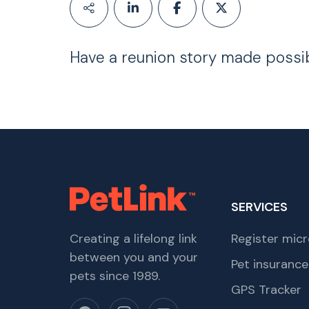
Have a reunion story made possi
SERVICES
Creating a lifelong link
Register micr
between you and your
Pet insurance
pets since 1989.
GPS Tracker