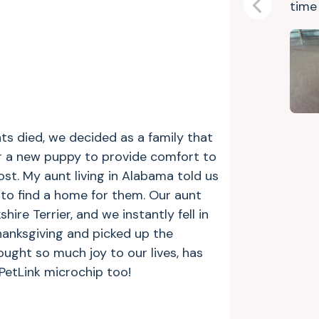
tim
Previous
ts died, we decided as a family that
or a new puppy to provide comfort to
ost. My aunt living in Alabama told us
to find a home for them. Our aunt
hire Terrier, and we instantly fell in
hanksgiving and picked up the
ought so much joy to our lives, has
 PetLink microchip too!