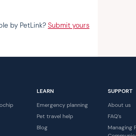
ble by PetLink?
Submit yours
LEARN
SUPPORT
ochip
Emergency planning
About us
Pet travel help
FAQ’s
Blog
Managing P
Communica