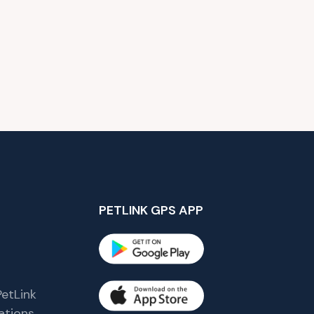
PETLINK GPS APP
etLink
tions