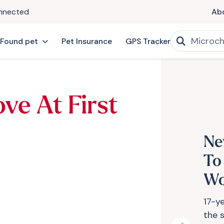
onnected
Ab
 Found pet
Pet Insurance
GPS Tracker
ve At First
Ne
To
Wo
17-y
the s