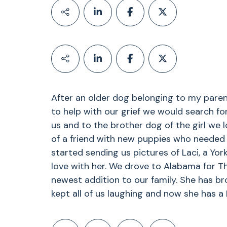
After an older dog belonging to my paren
to help with our grief we would search f
us and to the brother dog of the girl we l
of a friend with new puppies who needed 
started sending us pictures of Laci, a Yorks
love with her. We drove to Alabama for T
newest addition to our family. She has br
kept all of us laughing and now she has a