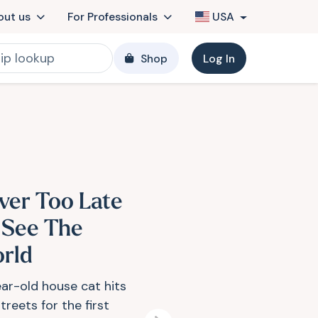
out us
For Professionals
USA
Shop
Log In
ver Too Late
 See The
rld
ear-old house cat hits
treets for the first