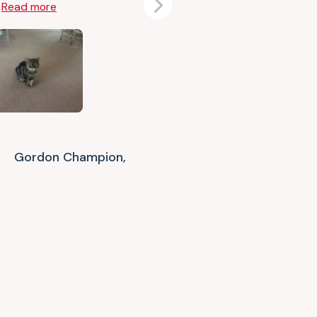
e
Read more
Next
Gordon Champion,