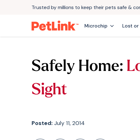
Trusted by millions to keep their pets safe & c
Microchip
Lost or
Safely Home:
Lo
Sight
Posted:
July 11, 2014