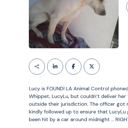
Lucy is FOUND! LA Animal Control phoned
Whippet, LucyLu, but couldn’t deliver her
outside their jurisdiction. The officer got
kindly followed up to ensure that LucyLu 
been hit by a car around midnight … RIG