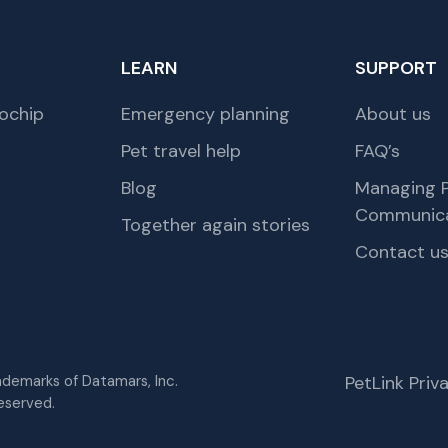
LEARN
SUPPORT
ochip
Emergency planning
About us
Pet travel help
FAQ’s
Blog
Managing P
Communica
Together again stories
Contact u
rademarks of Datamars, Inc.
PetLink Pri
eserved.