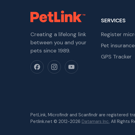
SERVICES
Creating a lifelong link
Register micr
between you and your
Pet insurance
pets since 1989.
GPS Tracker
PetLink, Microfindr and Scanfindr are registered t
Petlink.net © 2012-2026
Datamars Inc.
All Rights R