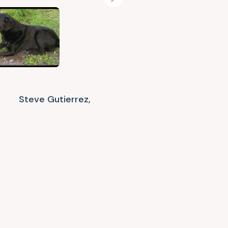
Next
Steve Gutierrez,