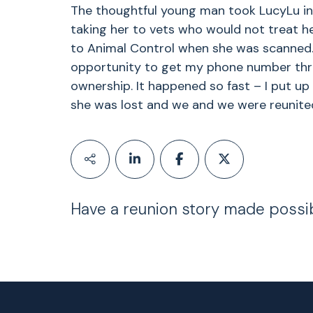
The thoughtful young man took LucyLu in
taking her to vets who would not treat her 
to Animal Control when she was scanned.
opportunity to get my phone number thr
ownership. It happened so fast – I put up 
she was lost and we and we were reunited
Have a reunion story made possi