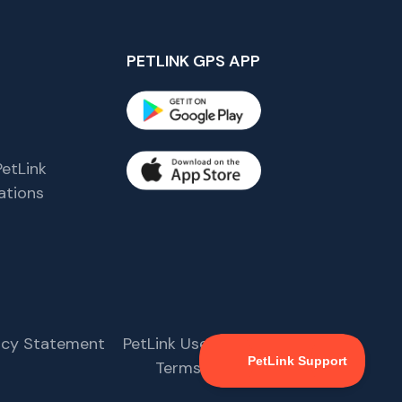
PETLINK GPS APP
etLink
tions
s
vacy Statement
PetLink User Agreement
Terms & Conditions