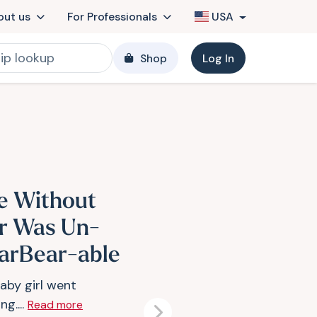
out us
For Professionals
USA
Shop
Log In
fe Without
r Was Un-
arBear-able
aby girl went
ng....
Read more