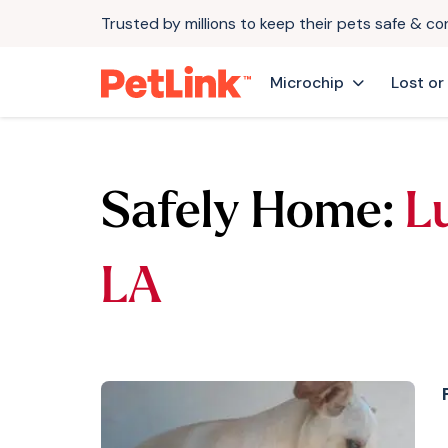
Trusted by millions to keep their pets safe & c
Microchip
Lost or
Safely Home:
L
LA