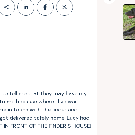
Previous
 to tell me that they may have my
 to me because where I live was
 me in touch with the finder and
got delivered safely home. Lucy had
HT IN FRONT OF THE FINDER’S HOUSE!