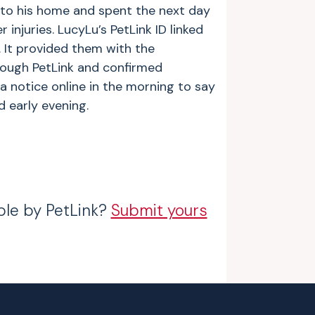
to his home and spent the next day
injuries. LucyLu’s PetLink ID linked
 It provided them with the
ough PetLink and confirmed
a notice online in the morning to say
 early evening.
ble by PetLink?
Submit yours