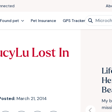
onnected
Ab
 Found pet
Pet Insurance
GPS Tracker
ucyLu Lost In
Li
He
Be
Posted:
March 21, 2014
My b
missi