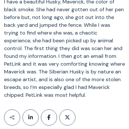
I have a beautiful Husky, Maverick, the color of
black smoke. She had never gotten out of her pen
before but, not long ago, she got out into the
back yard and jumped the fence. While I was
trying to find where she was, a chaotic
experience, she had been picked up by animal
control. The first thing they did was scan her and
found my information. I then got an email from
PetLink and it was very comforting knowing where
Maverick was. The Siberian Husky is by nature an
escape artist, and is also one of the more stolen
breeds, so I’m especially glad I had Maverick
chipped. PetLink was most helpful.