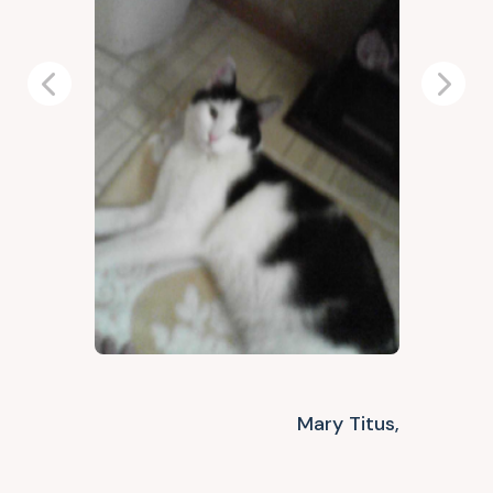
Previous
Next
Mary Titus,