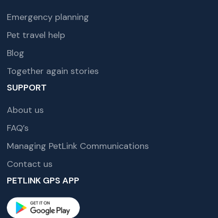
Emergency planning
Pet travel help
Blog
Together again stories
SUPPORT
About us
FAQ’s
Managing PetLink Communications
Contact us
PETLINK GPS APP