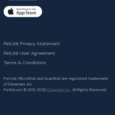
PetLink Privacy Statement
PetLink User Agreement
Terms & Conditions
PetLink, Microfindr and Scanfindr are registered trademarks
of Datamars, Inc.
Petlink.net © 2012-2026
Datamars Inc.
All Rights Reserved.