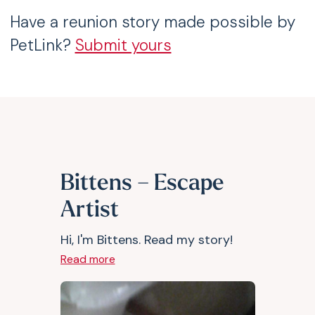
Have a reunion story made possible by
PetLink?
Submit yours
Bittens – Escape
Artist
Hi, I'm Bittens. Read my story!
Read more