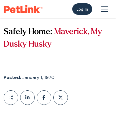
Log In
Safely Home:
Maverick, My
Dusky Husky
Posted:
January 1, 1970