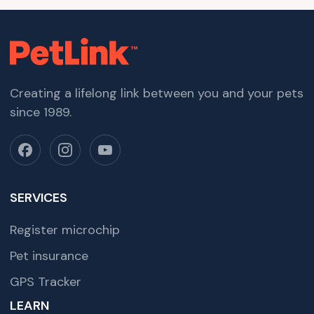
Creating a lifelong link between you and your pets
since 1989.
SERVICES
Register microchip
Pet insurance
GPS Tracker
LEARN