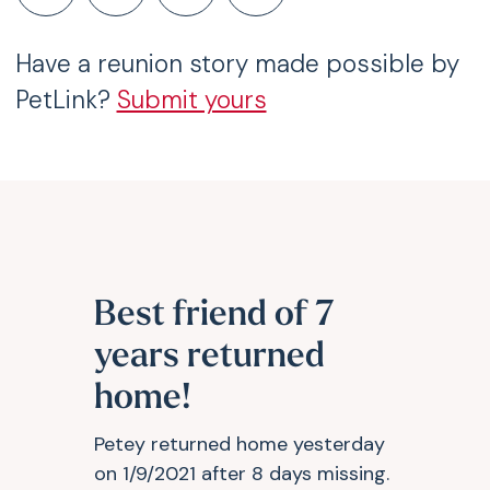
Have a reunion story made possible by
PetLink?
Submit yours
Best friend of 7
years returned
home!
Petey returned home yesterday
on 1/9/2021 after 8 days missing.