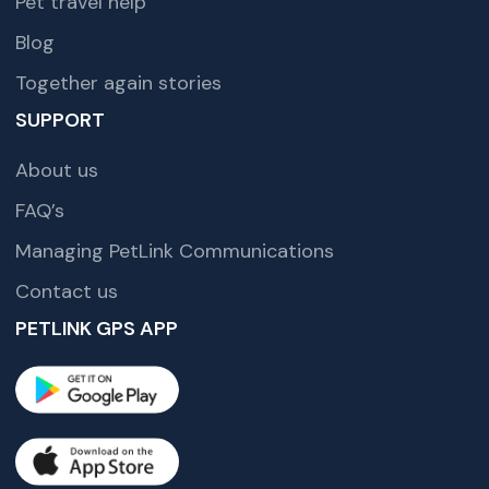
Pet travel help
Blog
Together again stories
SUPPORT
About us
FAQ’s
Managing PetLink Communications
Contact us
PETLINK GPS APP