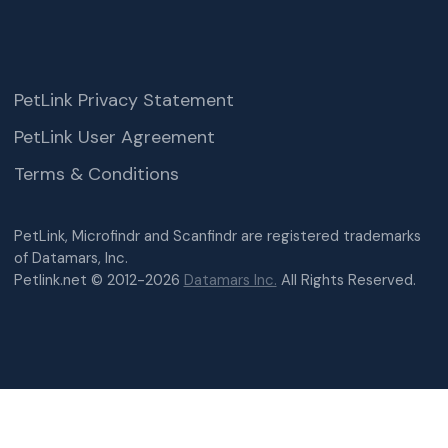
PetLink Privacy Statement
PetLink User Agreement
Terms & Conditions
PetLink, Microfindr and Scanfindr are registered trademarks
of Datamars, Inc.
Petlink.net © 2012-2026
Datamars Inc.
All Rights Reserved.