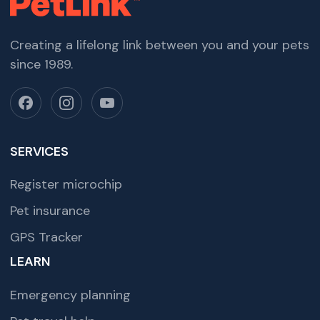
Creating a lifelong link between you and your pets
since 1989.
SERVICES
Register microchip
Pet insurance
GPS Tracker
LEARN
Emergency planning