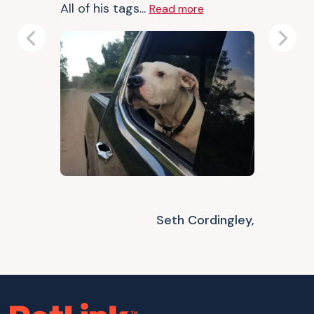
All of his tags...
Read more
Previous
Next
Seth Cordingley,