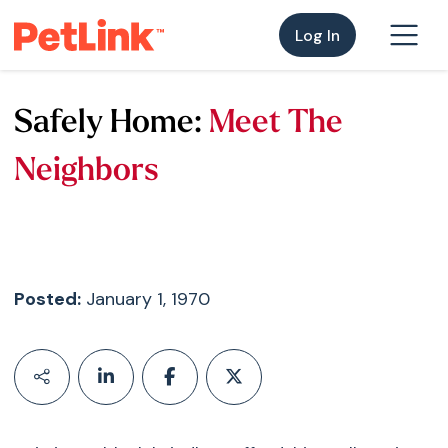
Log In
Safely Home:
Meet The
Neighbors
Posted:
January 1, 1970