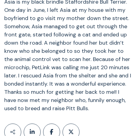
Asia is my black brindle Staffordshire Bull Terrier.
One day in June, I left Asia at my house with my
boyfriend to go visit my mother down the street.
Somehow, Asia managed to get out through the
front gate, started following a cat and ended up
down the road. A neighbor found her but didn’t
know who she belonged to so they took her to
the animal control vet to scan her. Because of her
microchip, PetLink was calling me just 20 minutes
later. I rescued Asia from the shelter and she and I
bonded instantly. It was a wonderful experience.
Thanks so much for getting her back to me!! I
have now met my neighbor who, funnily enough,
used to breed and raise Pitt Bulls.