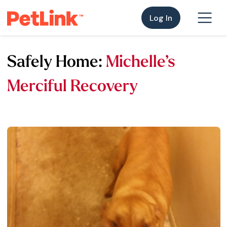
Log In
Safely Home:
Michelle’s
Merciful Recovery