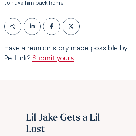
to have him back home.
Have a reunion story made possible by
PetLink?
Submit yours
Lil Jake Gets a Lil
Lost