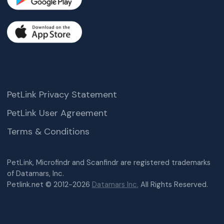
PetLink Privacy Statement
PetLink User Agreement
Terms & Conditions
PetLink, Microfindr and Scanfindr are registered trademarks
of Datamars, Inc.
Petlink.net © 2012-2026
Datamars Inc.
All Rights Reserved.