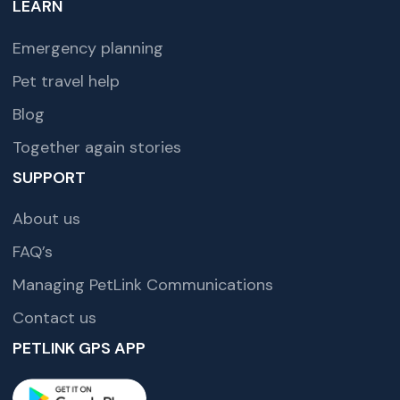
LEARN
Emergency planning
Pet travel help
Blog
Together again stories
SUPPORT
About us
FAQ’s
Managing PetLink Communications
Contact us
PETLINK GPS APP