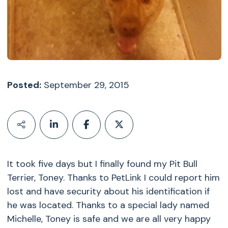
Posted:
September 29, 2015
It took five days but I finally found my Pit Bull
Terrier, Toney. Thanks to PetLink I could report him
lost and have security about his identification if
he was located. Thanks to a special lady named
Michelle, Toney is safe and we are all very happy