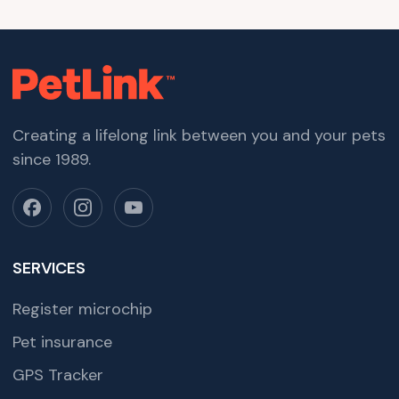
Creating a lifelong link between you and your pets
since 1989.
SERVICES
Register microchip
Pet insurance
GPS Tracker