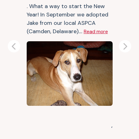
. What a way to start the New
Year! In September we adopted
Jake from our local ASPCA
(Camden, Delaware)....
Read more
Previous
Next
,