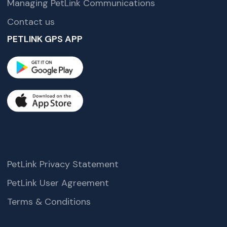
Managing PetLink Communications
Contact us
PETLINK GPS APP
PetLink Privacy Statement
PetLink User Agreement
Terms & Conditions