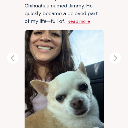
Chihuahua named Jimmy. He
quickly became a beloved part
of my life—full of...
Read more
Previous
Next