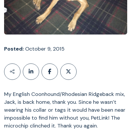
Posted:
October 9, 2015
My English Coonhound/Rhodesian Ridgeback mix,
Jack, is back home, thank you. Since he wasn’t
wearing his collar or tags it would have been near
impossible to find him without you, PetLink! The
microchip clinched it. Thank you again.