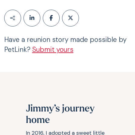
Have a reunion story made possible by
PetLink?
Submit yours
Jimmy’s journey
home
In 2016, I adopted a sweet little