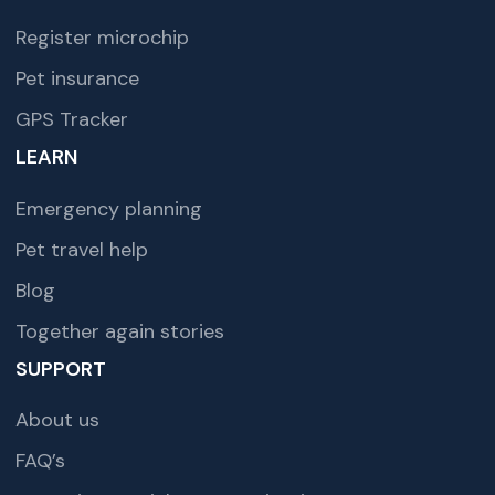
Register microchip
Pet insurance
GPS Tracker
LEARN
Emergency planning
Pet travel help
Blog
Together again stories
SUPPORT
About us
FAQ’s