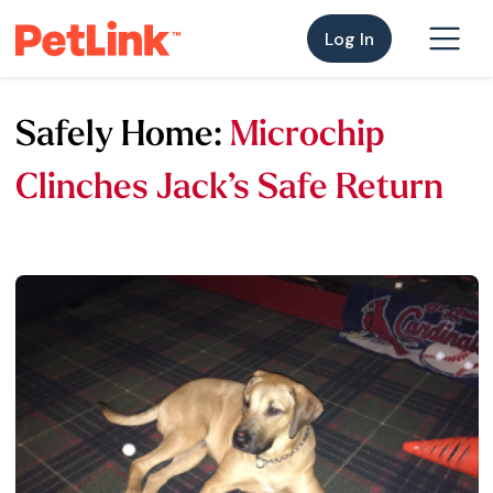
Log In
Safely Home:
Microchip
Clinches Jack’s Safe Return