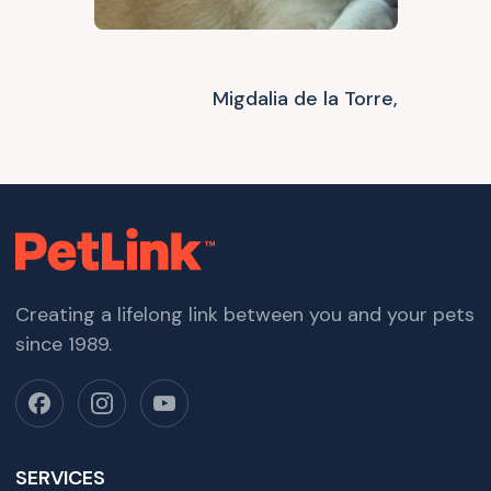
Migdalia de la Torre,
Creating a lifelong link between you and your pets
since 1989.
SERVICES