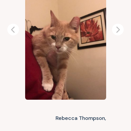
Previous
Next
Rebecca Thompson,