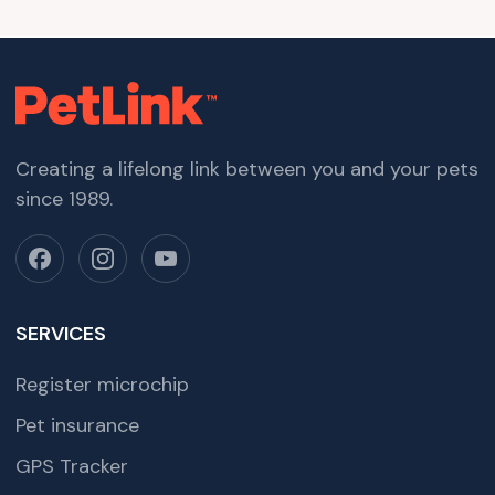
Creating a lifelong link between you and your pets
since 1989.
SERVICES
Register microchip
Pet insurance
GPS Tracker