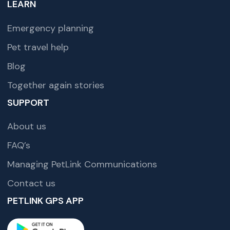
LEARN
Emergency planning
Pet travel help
Blog
Together again stories
SUPPORT
About us
FAQ’s
Managing PetLink Communications
Contact us
PETLINK GPS APP