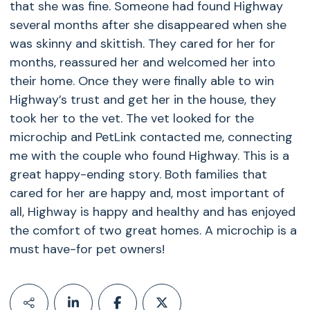
that she was fine. Someone had found Highway
several months after she disappeared when she
was skinny and skittish. They cared for her for
months, reassured her and welcomed her into
their home. Once they were finally able to win
Highway’s trust and get her in the house, they
took her to the vet. The vet looked for the
microchip and PetLink contacted me, connecting
me with the couple who found Highway. This is a
great happy-ending story. Both families that
cared for her are happy and, most important of
all, Highway is happy and healthy and has enjoyed
the comfort of two great homes. A microchip is a
must have-for pet owners!