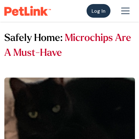
Log In
Safely Home:
Microchips Are
A Must-Have