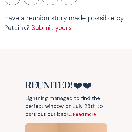
Have a reunion story made possible by
PetLink?
Submit yours
REUNITED!❤️❤️
Lightning managed to find the
perfect window on July 28th to
dart out our back...
Read more