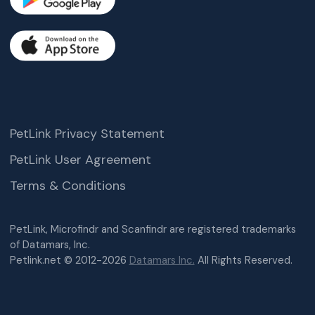
PetLink Privacy Statement
PetLink User Agreement
Terms & Conditions
PetLink, Microfindr and Scanfindr are registered trademarks
of Datamars, Inc.
Petlink.net © 2012-2026
Datamars Inc.
All Rights Reserved.