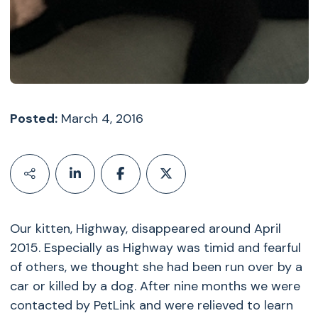
Posted:
March 4, 2016
Our kitten, Highway, disappeared around April
2015. Especially as Highway was timid and fearful
of others, we thought she had been run over by a
car or killed by a dog. After nine months we were
contacted by PetLink and were relieved to learn