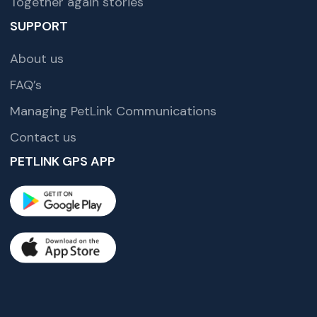
Together again stories
SUPPORT
About us
FAQ’s
Managing PetLink Communications
Contact us
PETLINK GPS APP