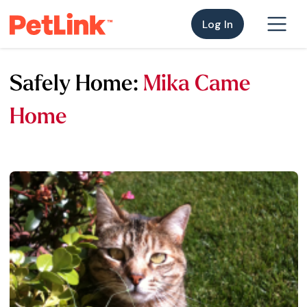
Log In
Safely Home:
Mika Came
Home