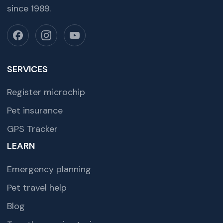
since 1989.
SERVICES
Register microchip
Pet insurance
GPS Tracker
LEARN
Emergency planning
Pet travel help
Blog