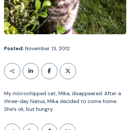
Posted:
November 13, 2012
My microchipped cat, Mika, disappeared. After a
three-day hiatus, Mika decided to come home.
She’s ok, but hungry.