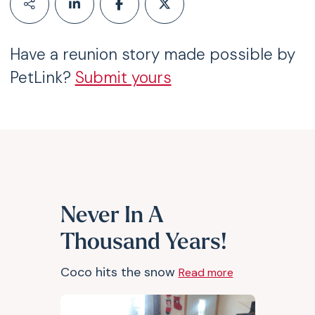
Have a reunion story made possible by
PetLink?
Submit yours
Never In A
Thousand Years!
Coco hits the snow
Read more