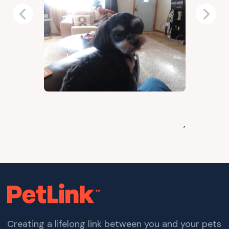
Previous
Next
,
Creating a lifelong link between you and your pets