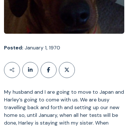
Posted:
January 1, 1970
My husband and I are going to move to Japan and
Harley’s going to come with us. We are busy
travelling back and forth and setting up our new
home so, until January, when all her tests will be
done, Harley is staying with my sister. When