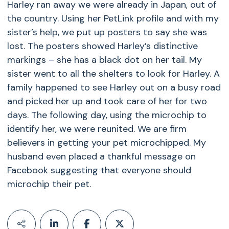
Harley ran away we were already in Japan, out of
the country. Using her PetLink profile and with my
sister’s help, we put up posters to say she was
lost. The posters showed Harley’s distinctive
markings – she has a black dot on her tail. My
sister went to all the shelters to look for Harley. A
family happened to see Harley out on a busy road
and picked her up and took care of her for two
days. The following day, using the microchip to
identify her, we were reunited. We are firm
believers in getting your pet microchipped. My
husband even placed a thankful message on
Facebook suggesting that everyone should
microchip their pet.