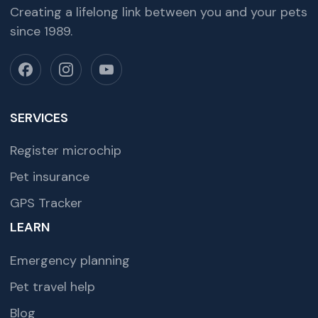
Creating a lifelong link between you and your pets
since 1989.
SERVICES
Register microchip
Pet insurance
GPS Tracker
LEARN
Emergency planning
Pet travel help
Blog