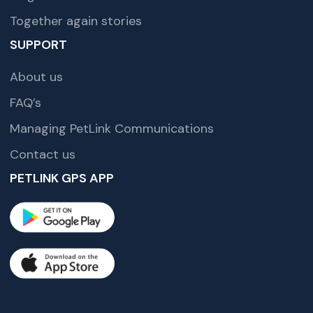
Together again stories
SUPPORT
About us
FAQ’s
Managing PetLink Communications
Contact us
PETLINK GPS APP