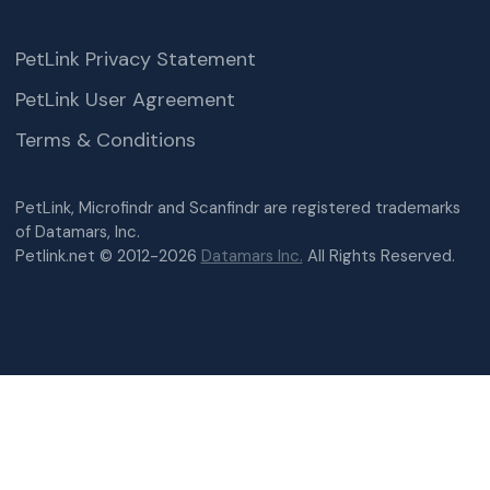
PetLink Privacy Statement
PetLink User Agreement
Terms & Conditions
PetLink, Microfindr and Scanfindr are registered trademarks
of Datamars, Inc.
Petlink.net © 2012-2026
Datamars Inc.
All Rights Reserved.