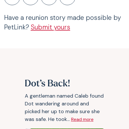
Have a reunion story made possible by
PetLink?
Submit yours
Dot’s Back!
A gentleman named Caleb found
Dot wandering around and
picked her up to make sure she
was safe. He took...
Read more