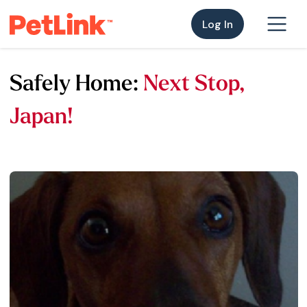
Log In
Safely Home:
Next Stop,
Japan!