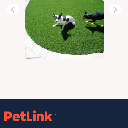
Previous
Next
,