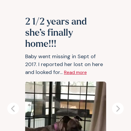
2 1/2 years and
she’s finally
home!!!
Baby went missing in Sept of
2017. I reported her lost on here
and looked for...
Read more
Previous
Next