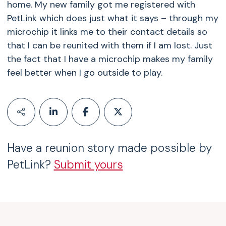
home. My new family got me registered with
PetLink which does just what it says – through my
microchip it links me to their contact details so
that I can be reunited with them if I am lost. Just
the fact that I have a microchip makes my family
feel better when I go outside to play.
Have a reunion story made possible by
PetLink?
Submit yours