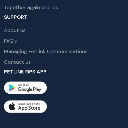
Together again stories
SUPPORT
About us
FAQ’s
Managing PetLink Communications
Contact us
PETLINK GPS APP