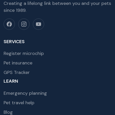
Creating a lifelong link between you and your pets
since 1989.
SERVICES
Register microchip
Pet insurance
GPS Tracker
LEARN
Emergency planning
Pet travel help
Blog