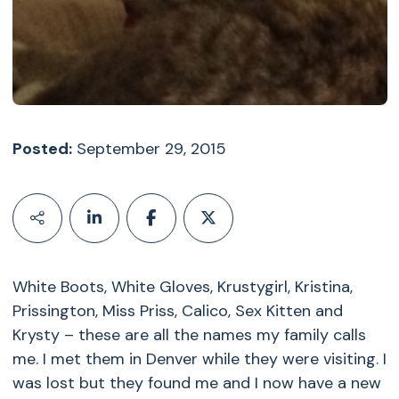
Posted:
September 29, 2015
White Boots, White Gloves, Krustygirl, Kristina,
Prissington, Miss Priss, Calico, Sex Kitten and
Krysty – these are all the names my family calls
me. I met them in Denver while they were visiting. I
was lost but they found me and I now have a new