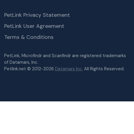
PetLink Privacy Statement
PetLink User Agreement
Terms & Conditions
PetLink, Microfindr and Scanfindr are registered trademarks
of Datamars, Inc.
Petlink.net © 2012-2026
Datamars Inc.
All Rights Reserved.