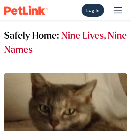
Log In
Safely Home:
Nine Lives, Nine
Names