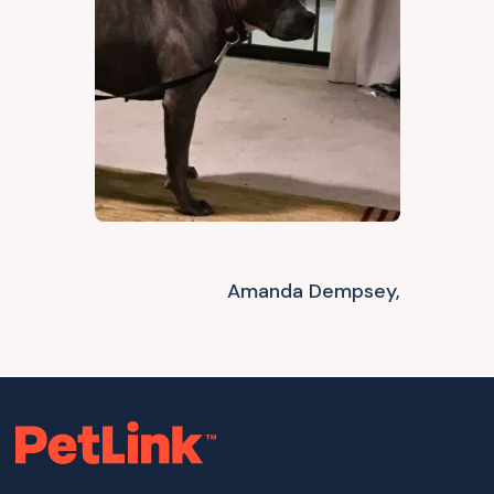
Amanda Dempsey,