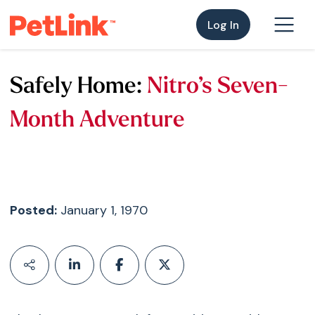
Log In
Safely Home:
Nitro’s Seven-
Month Adventure
Posted:
January 1, 1970