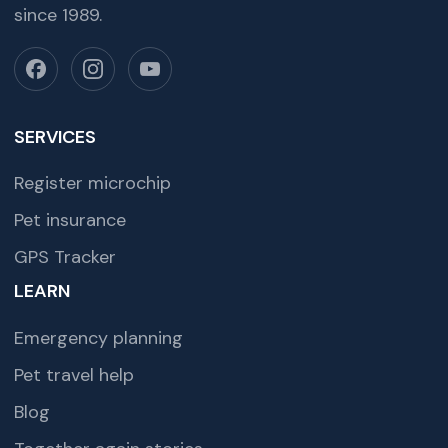
since 1989.
SERVICES
Register microchip
Pet insurance
GPS Tracker
LEARN
Emergency planning
Pet travel help
Blog