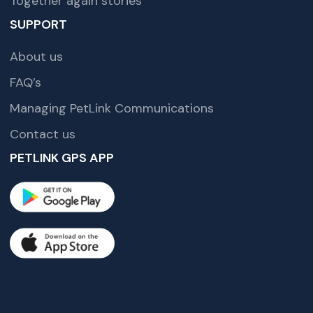
Together again stories
SUPPORT
About us
FAQ’s
Managing PetLink Communications
Contact us
PETLINK GPS APP