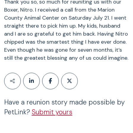
Thank you so, so much for reuniting us with our
Boxer, Nitro. I received a call from the Marion
County Animal Center on Saturday July 21. I went
straight there to pick him up. My kids, husband
and I are so grateful to get him back. Having Nitro
chipped was the smartest thing I have ever done.
Even though he was gone for seven months, it’s
still the greatest blessing any of us could imagine.
Have a reunion story made possible by
PetLink?
Submit yours