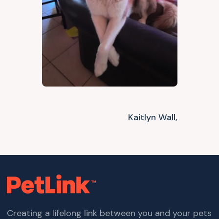
Kaitlyn Wall,
Creating a lifelong link between you and your pets