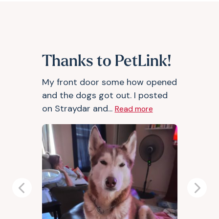
Thanks to PetLink!
My front door some how opened
and the dogs got out. I posted
on Straydar and...
Read more
Previous
Next