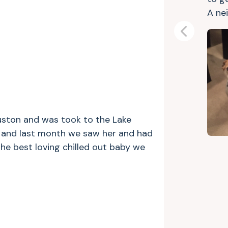
A nei
Previous
uston and was took to the Lake
o and last month we saw her and had
the best loving chilled out baby we