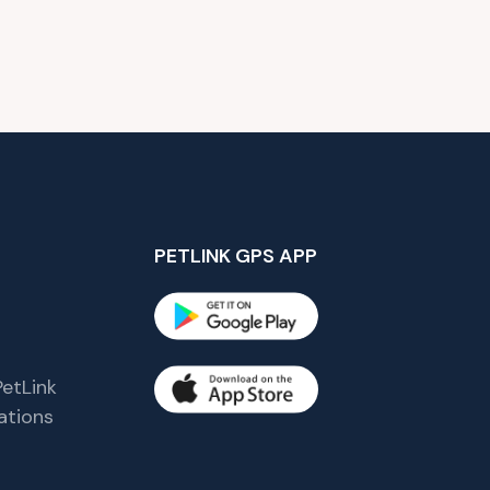
PETLINK GPS APP
etLink
tions
s