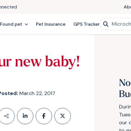
onnected
Ab
 Found pet
Pet Insurance
GPS Tracker
ur new baby!
No
Posted:
March 22, 2017
Bu
Duri
Tues
our 
to g