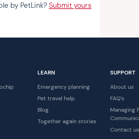
ble by PetLink?
Submit yours
LEARN
SUPPORT
ochip
Emergency planning
About us
Pet travel help
FAQ’s
Blog
Managing P
Communica
Together again stories
Contact u