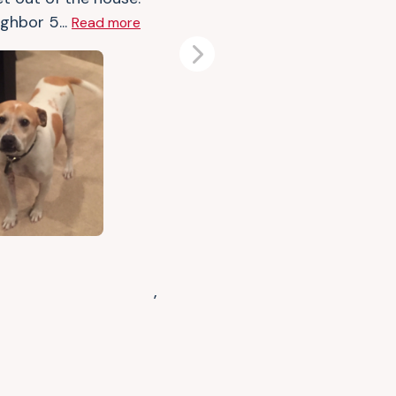
ghbor 5...
Read more
Next
,