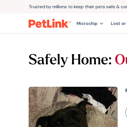
Trusted by millions to keep their pets safe & c
Microchip
Lost or
Safely Home:
O