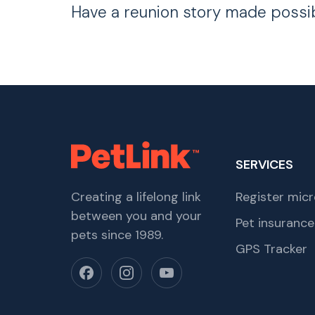
Have a reunion story made possi
SERVICES
Creating a lifelong link
Register micr
between you and your
Pet insurance
pets since 1989.
GPS Tracker