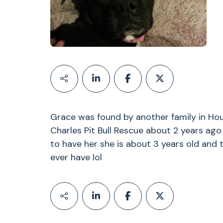
Grace was found by another family in Ho
Charles Pit Bull Rescue about 2 years ag
to have her she is about 3 years old and 
ever have lol