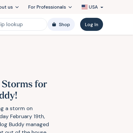
out us
For Professionals
USA
Shop
Log In
 Storms for
ddy!
ng a storm on
day February 19th,
dog Buddy managed
et out of the house.