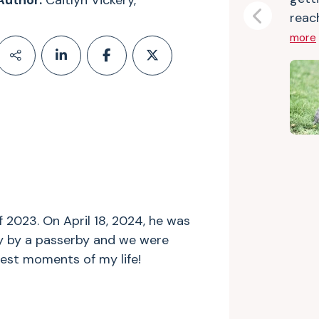
Author:
Caitlyn Vickery,
reach
Previous
more
f 2023. On April 18, 2024, he was
y by a passerby and we were
iest moments of my life!