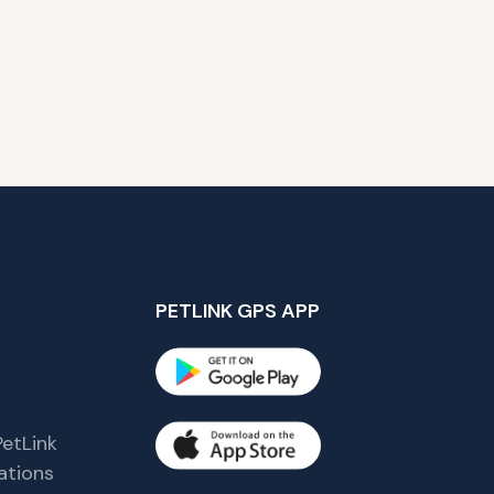
PETLINK GPS APP
etLink
tions