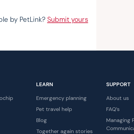
ble by PetLink?
Submit yours
LEARN
SUPPORT
ochip
Emergency planning
About us
Pet travel help
FAQ’s
Blog
Managing P
Communica
Together again stories