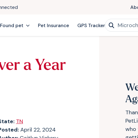
onnected
Ab
 Found pet
Pet Insurance
GPS Tracker
ver a Year
We
Ag
Than
PetL
State:
TN
who 
Posted:
April 22, 2024
gett