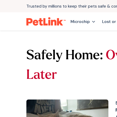
Trusted by millions to keep their pets safe & c
Microchip
Lost or
Safely Home:
O
Later