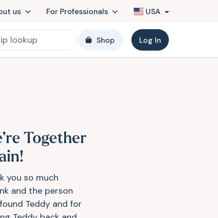
out us
For Professionals
USA
Shop
Log In
’re Together
ain!
k you so much
ink and the person
found Teddy and for
ing Teddy back and