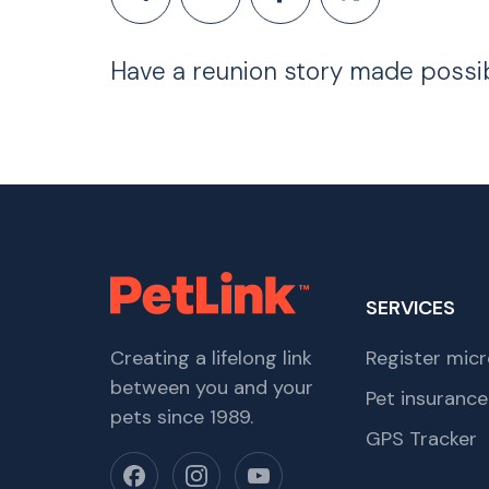
Have a reunion story made possi
SERVICES
Creating a lifelong link
Register micr
between you and your
Pet insurance
pets since 1989.
GPS Tracker