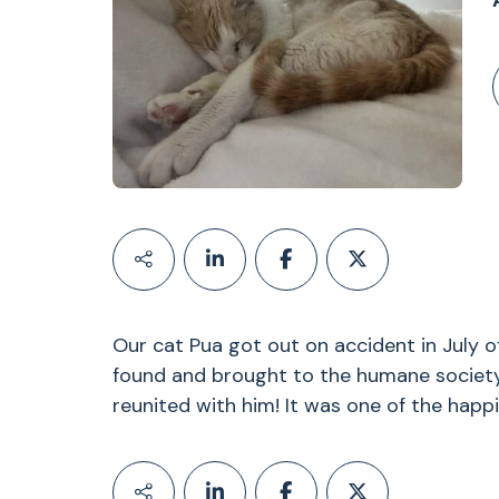
Our cat Pua got out on accident in July o
found and brought to the humane societ
reunited with him! It was one of the happ