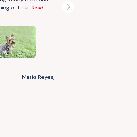
ing out he...
Read
Next
Mario Reyes,