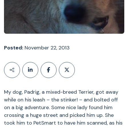
Posted:
November 22, 2013
My dog, Padrig, a mixed-breed Terrier, got away
while on his leash – the stinker! – and bolted off
on a big adventure. Some nice lady found him
crossing a huge street and picked him up. She
took him to PetSmart to have him scanned, as his