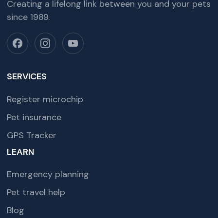
Creating a lifelong link between you and your pets
since 1989.
SERVICES
Register microchip
Pet insurance
GPS Tracker
LEARN
Emergency planning
Pet travel help
Blog