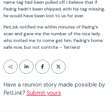
name tag had been pulled off. I believe that if
Padrig hadn’t been chipped, with his tag missing,
he would have been lost to us for ever.
PetLink notified me within minutes of Padrig’s
scan and gave me the number of the nice lady
who invited me to come get him. Padrig’s home
safe now, but not contrite – Terriers!
Have a reunion story made possible by
PetLink?
Submit yours