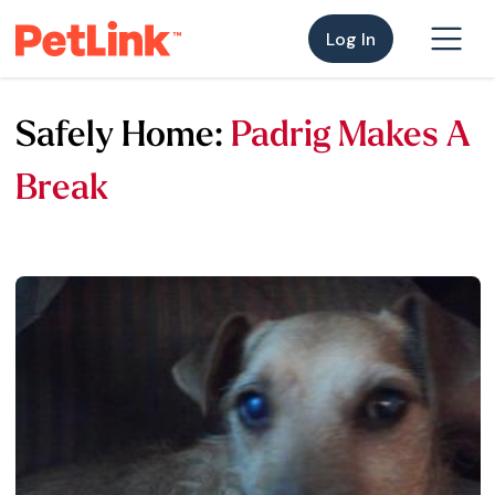
Log In
Safely Home:
Padrig Makes A
Break