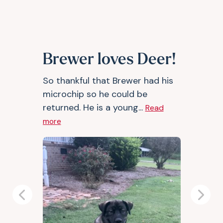
Brewer loves Deer!
So thankful that Brewer had his
microchip so he could be
returned. He is a young...
Read
more
Previous
Next