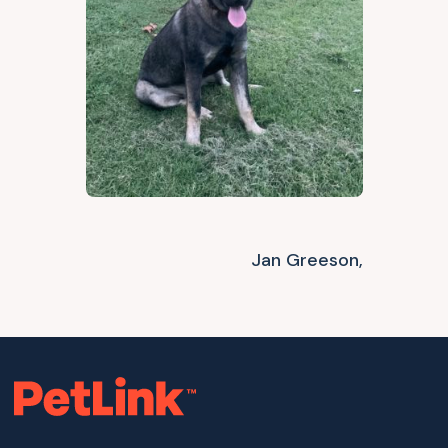
Jan Greeson,