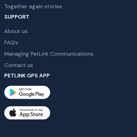
Together again stories
SUPPORT
About us
FAQ’s
Managing PetLink Communications
Contact us
PETLINK GPS APP