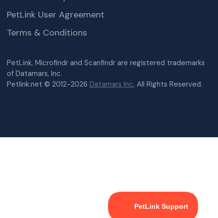
PetLink User Agreement
Terms & Conditions
PetLink, Microfindr and Scanfindr are registered trademarks
of Datamars, Inc.
Petlink.net © 2012-2026
Datamars Inc.
All Rights Reserved.