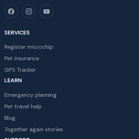
SERVICES
Register microchip
Pet insurance
GPS Tracker
LEARN
Emergency planning
Pet travel help
Blog
Together again stories