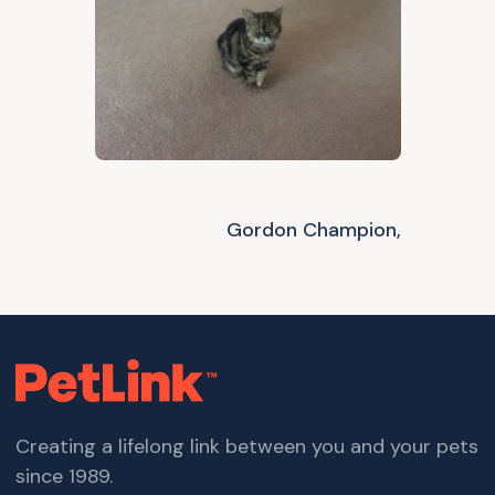
Gordon Champion,
Creating a lifelong link between you and your pets
since 1989.