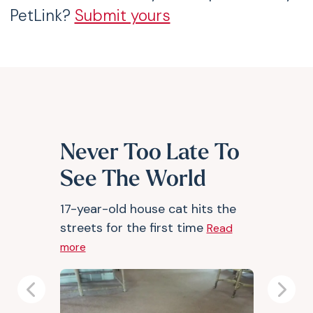
PetLink?
Submit yours
Never Too Late To
See The World
17-year-old house cat hits the
streets for the first time
Read
more
Previous
Next