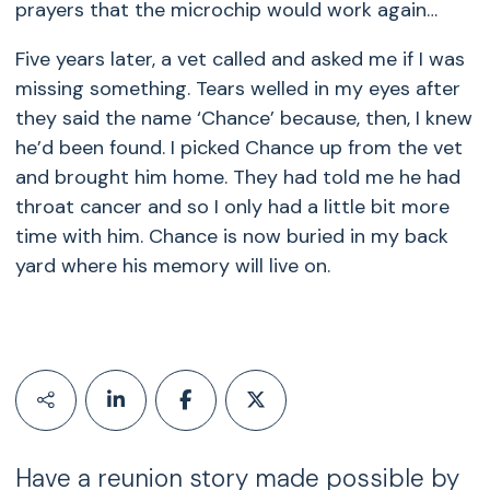
prayers that the microchip would work again…
Five years later, a vet called and asked me if I was
missing something. Tears welled in my eyes after
they said the name ‘Chance’ because, then, I knew
he’d been found. I picked Chance up from the vet
and brought him home. They had told me he had
throat cancer and so I only had a little bit more
time with him. Chance is now buried in my back
yard where his memory will live on.
Have a reunion story made possible by