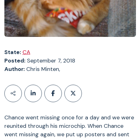
State:
CA
Posted:
September 7, 2018
Author:
Chris Minten,
Chance went missing once for a day and we were
reunited through his microchip. When Chance
went missing again, we put up posters and sent