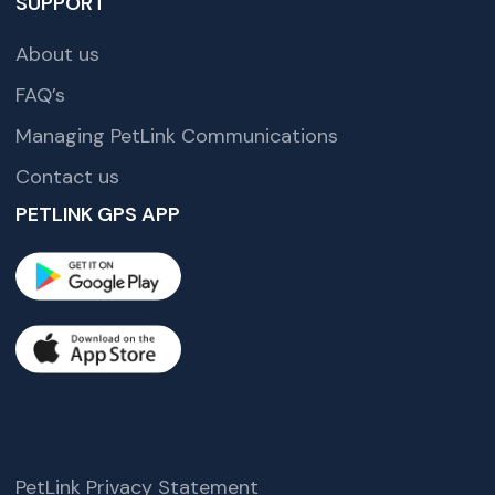
SUPPORT
About us
FAQ’s
Managing PetLink Communications
Contact us
PETLINK GPS APP
PetLink Privacy Statement