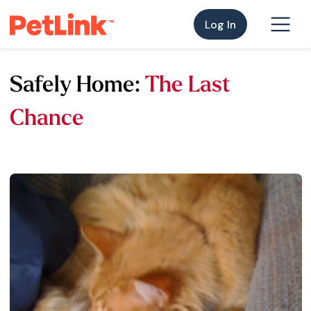
Log In
Safely Home:
The Last
Chance